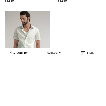
₹
5,950
₹
5,590
SORT BY
CATEGORY
FILTER
ANDAMEN
Men Spread Short Sleeve Cotton
Regular Fit Shirt
₹
4,590