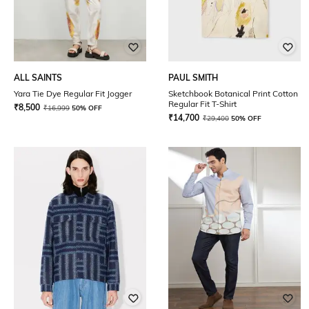
ALL SAINTS
PAUL SMITH
Yara Tie Dye Regular Fit Jogger
Sketchbook Botanical Print Cotton
Regular Fit T-Shirt
₹
8,500
₹
16,999
50% OFF
₹
14,700
₹
29,400
50% OFF