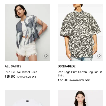
ALL SAINTS
DSQUARED2
Evie Tie Dye Tassel Gilet
Icon Logo Print Cotton Regular Fit
Shirt
₹
15,500
₹
30,999
50% OFF
₹
22,500
₹
44,999
50% OFF