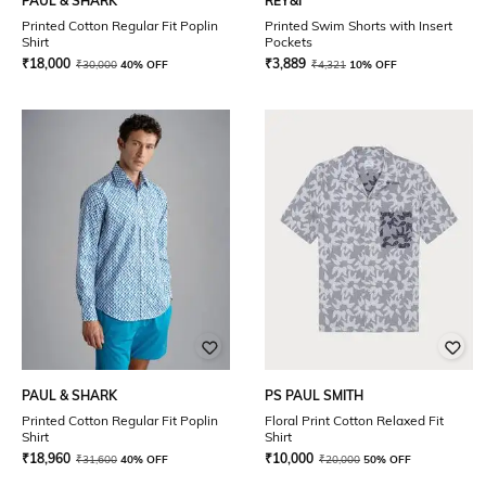
PAUL & SHARK
REY&I
Printed Cotton Regular Fit Poplin
Printed Swim Shorts with Insert
Shirt
Pockets
₹
18,000
₹
3,889
₹
30,000
40% OFF
₹
4,321
10% OFF
PAUL & SHARK
PS PAUL SMITH
Printed Cotton Regular Fit Poplin
Floral Print Cotton Relaxed Fit
Shirt
Shirt
₹
18,960
₹
10,000
₹
31,600
40% OFF
₹
20,000
50% OFF