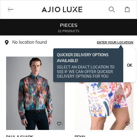
PIECES
22 PRODUCTS
No location found
ENTER YOUR LOCATION
QUICKER DELIVERY OPTIONS
AVAILABLE!
OK
SELECT AN EXACT LOCATION TO
SEE IF WE CAN OFFER QUICKER
DELIVERY OPTIONS FOR YOU