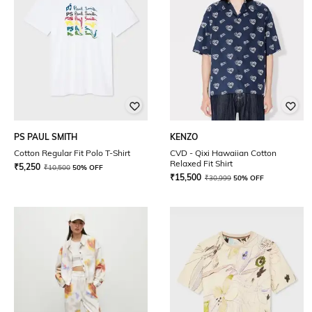
PS PAUL SMITH
KENZO
Cotton Regular Fit Polo T-Shirt
CVD - Qixi Hawaiian Cotton
Relaxed Fit Shirt
₹
5,250
₹
10,500
50% OFF
₹
15,500
₹
30,999
50% OFF