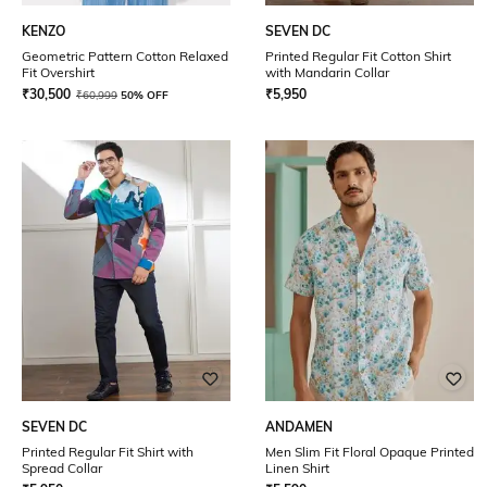
KENZO
SEVEN DC
Geometric Pattern Cotton Relaxed
Printed Regular Fit Cotton Shirt
Fit Overshirt
with Mandarin Collar
₹
30,500
₹
5,950
₹
60,999
50% OFF
SEVEN DC
ANDAMEN
Printed Regular Fit Shirt with
Men Slim Fit Floral Opaque Printed
Spread Collar
Linen Shirt