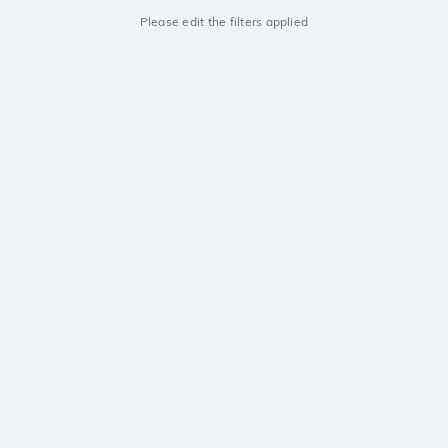
Please edit the filters applied