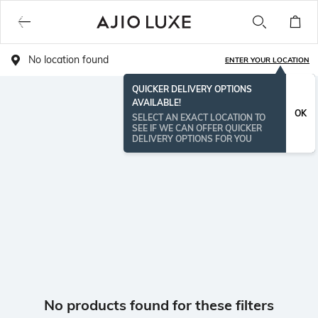
No location found
ENTER YOUR LOCATION
QUICKER DELIVERY OPTIONS
AVAILABLE!
OK
SELECT AN EXACT LOCATION TO
SEE IF WE CAN OFFER QUICKER
DELIVERY OPTIONS FOR YOU
No products found for these filters