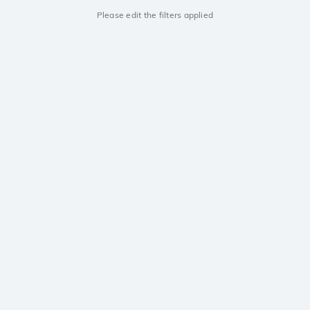
Please edit the filters applied