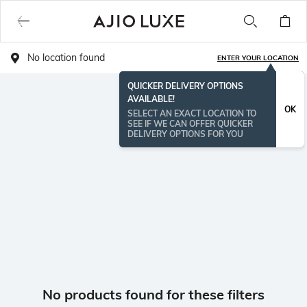
No location found
ENTER YOUR LOCATION
QUICKER DELIVERY OPTIONS
AVAILABLE!
OK
SELECT AN EXACT LOCATION TO
SEE IF WE CAN OFFER QUICKER
DELIVERY OPTIONS FOR YOU
No products found for these filters