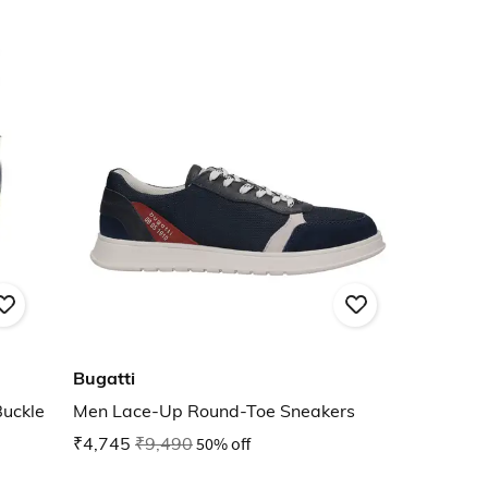
Bugatti
Buckle
Men Lace-Up Round-Toe Sneakers
₹4,745
₹9,490
50% off