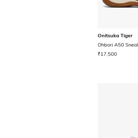
Onitsuka Tiger
Ohbori A50 Snea
₹17,500