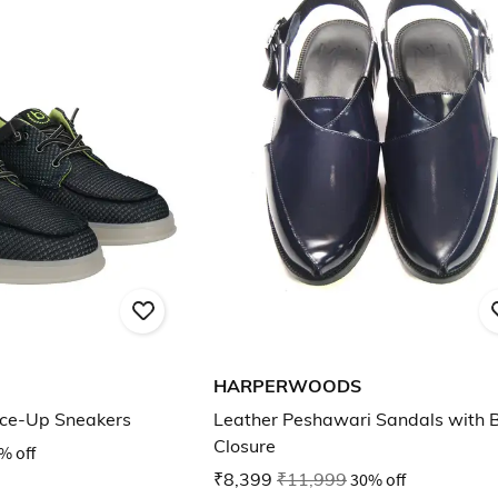
HARPERWOODS
ace-Up Sneakers
Leather Peshawari Sandals with 
Closure
% off
₹8,399
₹11,999
30% off