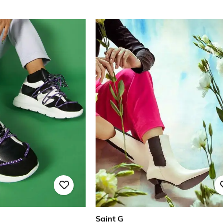
Saint G