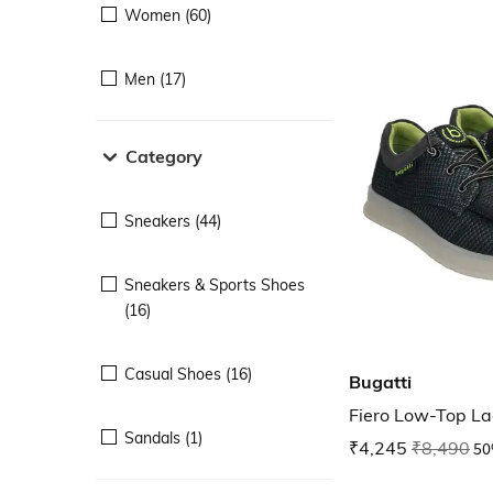
Women (60)
Men (17)
Category
Sneakers (44)
Sneakers & Sports Shoes
(16)
Casual Shoes (16)
Bugatti
Fiero Low-Top L
Sandals (1)
₹4,245
₹8,490
50