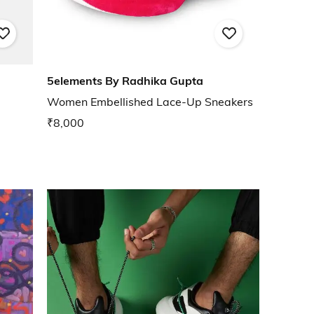
5elements By Radhika Gupta
Women Embellished Lace-Up Sneakers
₹8,000