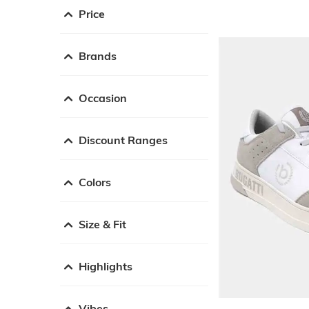
Price
Brands
Occasion
Discount Ranges
Colors
Size & Fit
Highlights
Vibes