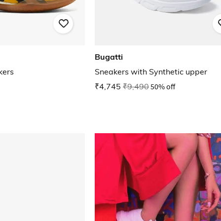
Bugatti
kers
Sneakers with Synthetic upper
₹4,745
₹9,490
50% off