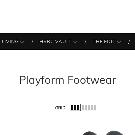
 LIVING
HSBC VAULT
THE EDIT
Playform Footwear
GRID
of the list.