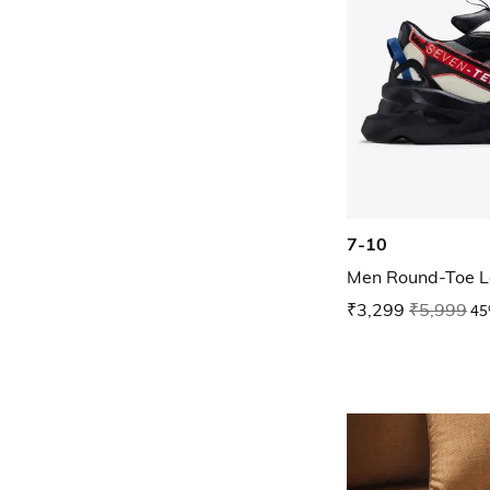
7-10
Men Round-Toe L
₹3,299
₹5,999
45