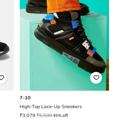
7-10
High-Top Lace-Up Sneakers
₹3,079
₹5,599
45% off