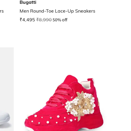
Bugatti
rs
Men Round-Toe Lace-Up Sneakers
₹4,495
₹8,990
50% off