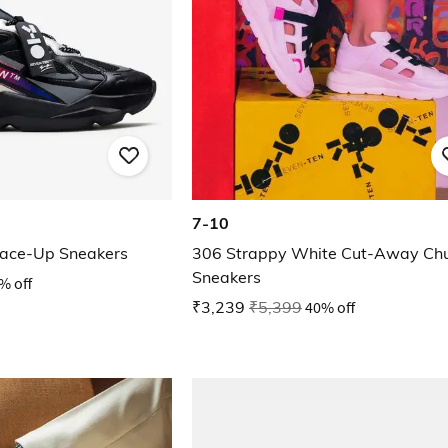
7-10
ace-Up Sneakers
306 Strappy White Cut-Away Ch
Sneakers
% off
₹3,239
₹5,399
40% off