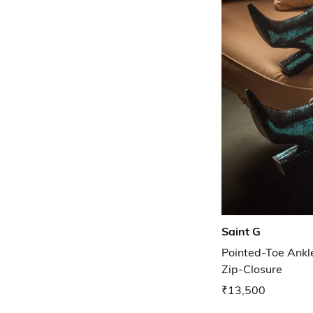
Saint G
Pointed-Toe Ankl
Zip-Closure
₹13,500