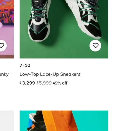
7-10
unky
Low-Top Lace-Up Sneakers
₹3,299
₹5,999
45% off