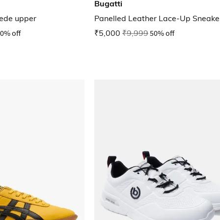
Bugatti
uede upper
Panelled Leather Lace-Up Sneake
0% off
₹5,000
₹9,999
50% off