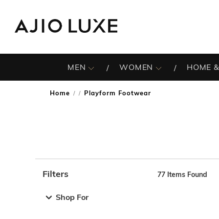
MEN
WOMEN
HOME &
Home
Playform Footwear
/
Filters
77
Items Found
Note: When an option is selected, it may move to the top 
Shop For