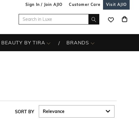
Sign In / Join AJIO
Customer Care
Visit AJIO
BEAUTY BY TIRA
BRANDS
SORT BY