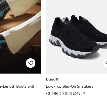
Bagatt
e-Length Boots with
Low-Top Slip-On Sneakers
₹3,996
₹9,990
60% off