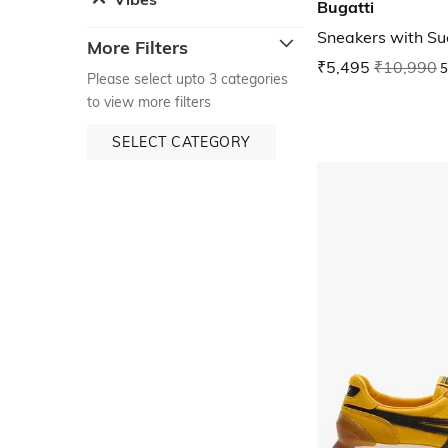
Bugatti
Sneakers with S
More Filters
₹5,495
₹10,990
5
Please select upto 3 categories
to view more filters
SELECT CATEGORY