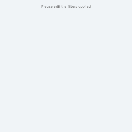
Please edit the filters applied