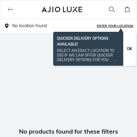
No location found
ENTER YOUR LOCATION
QUICKER DELIVERY OPTIONS
AVAILABLE!
OK
SELECT AN EXACT LOCATION TO
SEE IF WE CAN OFFER QUICKER
DELIVERY OPTIONS FOR YOU
No products found for these filters