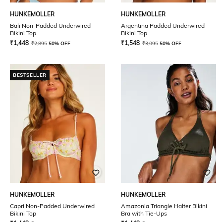
HUNKEMOLLER
HUNKEMOLLER
Bali Non-Padded Underwired
Argentina Padded Underwired
Bikini Top
Bikini Top
₹
1,448
₹
1,548
₹
2,895
50% OFF
₹
3,095
50% OFF
BESTSELLER
HUNKEMOLLER
HUNKEMOLLER
Capri Non-Padded Underwired
Amazonia Triangle Halter Bikini
Bikini Top
Bra with Tie-Ups