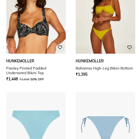
HUNKEMOLLER
HUNKEMOLLER
Paisley Printed Padded
Bahamas High-Leg Bikini Bottom
Underwired Bikini Top
₹
1,395
₹
1,448
₹
2,895
50% OFF