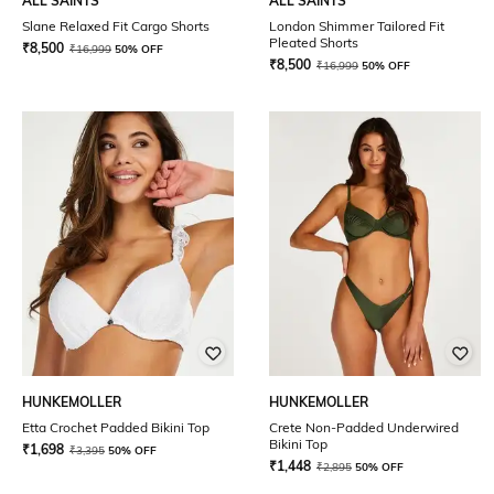
ALL SAINTS
ALL SAINTS
Slane Relaxed Fit Cargo Shorts
London Shimmer Tailored Fit
Pleated Shorts
₹
8,500
₹
16,999
50% OFF
₹
8,500
₹
16,999
50% OFF
HUNKEMOLLER
HUNKEMOLLER
Etta Crochet Padded Bikini Top
Crete Non-Padded Underwired
Bikini Top
₹
1,698
₹
3,395
50% OFF
₹
1,448
₹
2,895
50% OFF