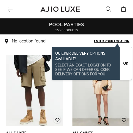
POOL PARTIES
155 PRODUCTS
No location found
ENTER YOUR LOCATION
QUICKER DELIVERY OPTIONS
AVAILABLE!
OK
SELECT AN EXACT LOCATION TO
SEE IF WE CAN OFFER QUICKER
DELIVERY OPTIONS FOR YOU