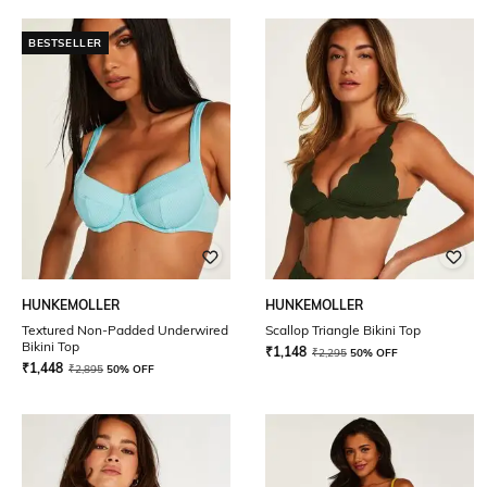
BESTSELLER
HUNKEMOLLER
HUNKEMOLLER
Textured Non-Padded Underwired
Scallop Triangle Bikini Top
Bikini Top
₹
1,148
₹
2,295
50% OFF
₹
1,448
₹
2,895
50% OFF