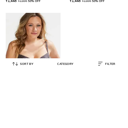
₹
1,448
₹
1,448
₹
2,895
50% OFF
₹
2,895
50% OFF
SORT BY
CATEGORY
FILTER
HUNKEMOLLER
Spot Game Semi-Padded Wired
Bikini Top with Adjustable Straps
₹
1,548
₹
3,095
50% OFF