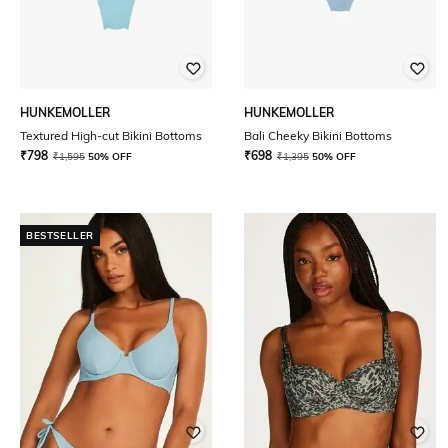
HUNKEMOLLER
HUNKEMOLLER
Textured High-cut Bikini Bottoms
Bali Cheeky Bikini Bottoms
₹
798
₹
698
₹
1,595
50% OFF
₹
1,395
50% OFF
BESTSELLER