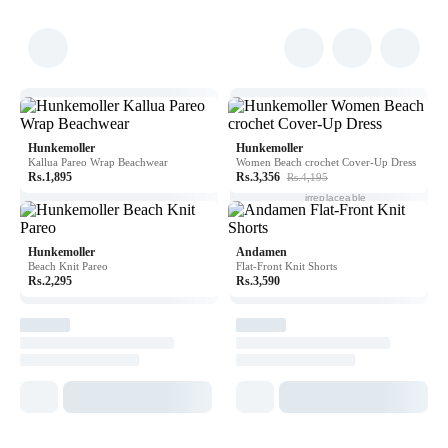
Hunkemoller
Hunkemoller
Kallua Pareo Wrap Beachwear
Women Beach crochet Cover-Up Dress
Rs.1,895
Rs.3,356
Rs.4,195
In order to be
irreplaceable
one must always
be different
Hunkemoller
Andamen
Beach Knit Pareo
Flat-Front Knit Shorts
Rs.2,295
Rs.3,590