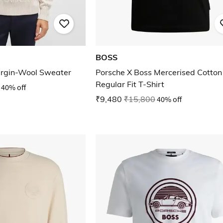
BOSS
irgin-Wool Sweater
Porsche X Boss Mercerised Cotton
Regular Fit T-Shirt
40% off
₹9,480
₹15,800
40% off