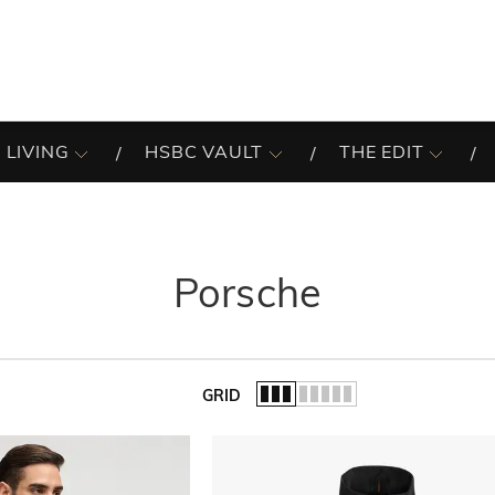
 LIVING
HSBC VAULT
THE EDIT
Porsche
GRID
of the list.