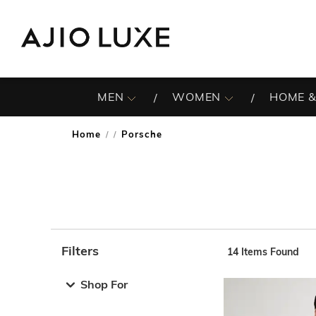
MEN
WOMEN
HOME &
Home
Porsche
/
Filters
14
Items Found
Note: When an option is selected, it may move to the top 
Shop For