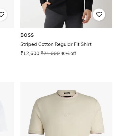
BOSS
Striped Cotton Regular Fit Shirt
₹12,600
₹21,000
40% off