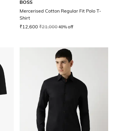
BOSS
Mercerised Cotton Regular Fit Polo T-
Shirt
₹12,600
₹21,000
40% off