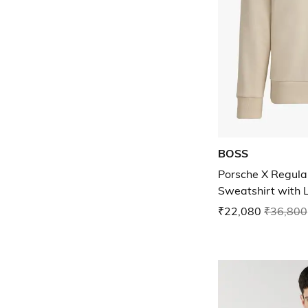
BOSS
Porsche X Regula
Sweatshirt with 
₹22,080
₹36,800