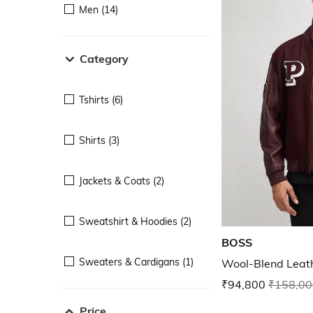
Men (14)
Category
Tshirts (6)
Shirts (3)
Jackets & Coats (2)
Sweatshirt & Hoodies (2)
BOSS
Sweaters & Cardigans (1)
Wool-Blend Leath
₹94,800
₹158,00
Price