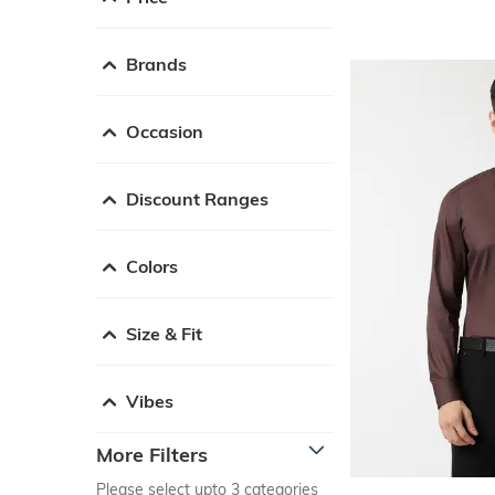
Brands
Occasion
Discount Ranges
Colors
Size & Fit
Vibes
More Filters
Please select upto 3 categories