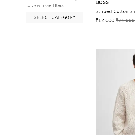
BOSS
to view more filters
Striped Cotton Sli
SELECT CATEGORY
₹12,600
₹21,000