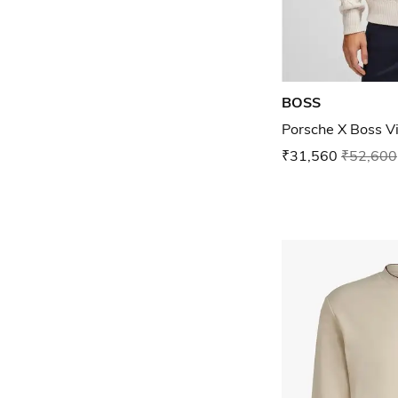
BOSS
Porsche X Boss V
₹31,560
₹52,600