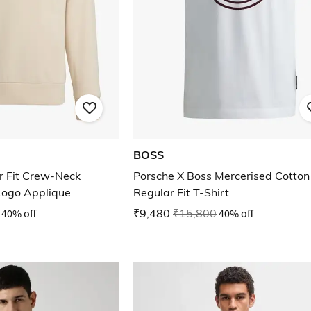
BOSS
r Fit Crew-Neck
Porsche X Boss Mercerised Cotton
Logo Applique
Regular Fit T-Shirt
40% off
₹9,480
₹15,800
40% off