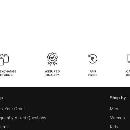
lp
shop by
ck Your Order
Men
quently Asked Questions
Women
urns
Kids