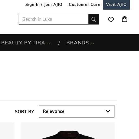
Sign In / Join AJIO
Customer Care
Visit AJIO
BEAUTY BY TIRA
BRANDS
SORT BY