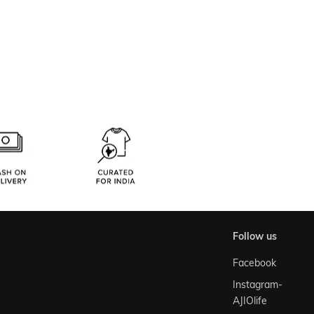
follow us
Facebook
Instagram-
AJIOlife