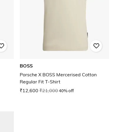
BOSS
Porsche X BOSS Mercerised Cotton
Regular Fit T-Shirt
₹12,600
₹21,000
40% off