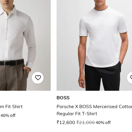
BOSS
m Fit Shirt
Porsche X BOSS Mercerised Cotto
Regular Fit T-Shirt
40% off
₹12,600
₹21,000
40% off