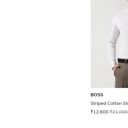
BOSS
Striped Cotton Sli
₹12,600
₹21,000