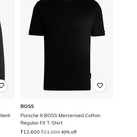
BOSS
llent
Porsche X BOSS Mercerised Cotton
Regular Fit T-Shirt
₹12,600
₹21,000
40% off