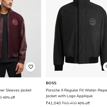
BOSS
er Sleeves Jacket
Porsche X Regular Fit Water-Repe
Jacket with Logo Applique
0
40% off
₹41,040
₹68,400
40% off