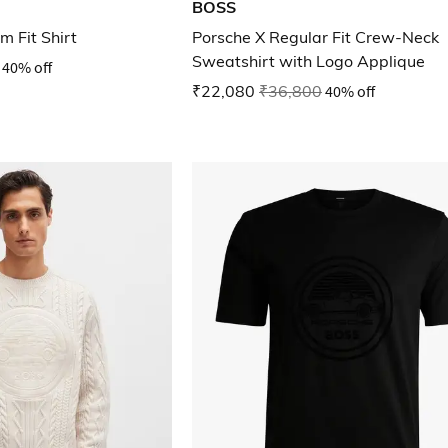
BOSS
m Fit Shirt
Porsche X Regular Fit Crew-Neck
Sweatshirt with Logo Applique
40% off
₹22,080
₹36,800
40% off