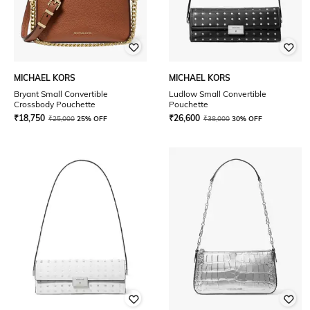
MICHAEL KORS
MICHAEL KORS
Bryant Small Convertible
Ludlow Small Convertible
Crossbody Pouchette
Pouchette
₹
18,750
₹
26,600
₹
25,000
25% OFF
₹
38,000
30% OFF