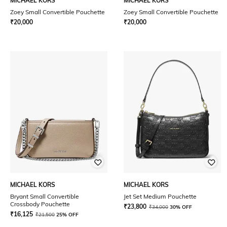
MICHAEL KORS
MICHAEL KORS
Zoey Small Convertible Pouchette
Zoey Small Convertible Pouchette
₹
20,000
₹
20,000
MICHAEL KORS
MICHAEL KORS
Bryant Small Convertible
Jet Set Medium Pouchette
Crossbody Pouchette
₹
23,800
₹
34,000
30% OFF
₹
16,125
₹
21,500
25% OFF