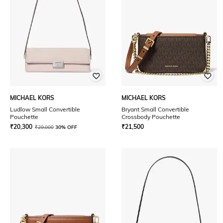
MICHAEL KORS
MICHAEL KORS
Ludlow Small Convertible
Bryant Small Convertible
Pouchette
Crossbody Pouchette
₹
20,300
₹
21,500
₹
29,000
30% OFF