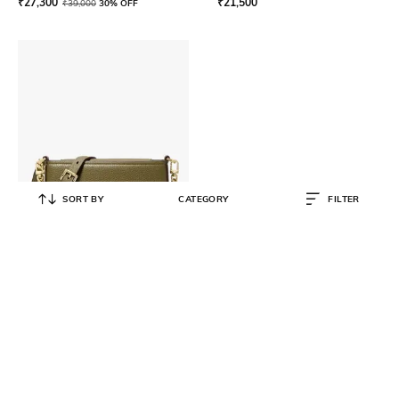
₹
27,300
₹
21,500
₹
39,000
30% OFF
SORT BY
CATEGORY
FILTER
MICHAEL KORS
Bryant Small Convertible
Crossbody Pouchette
₹
15,050
₹
21,500
30% OFF