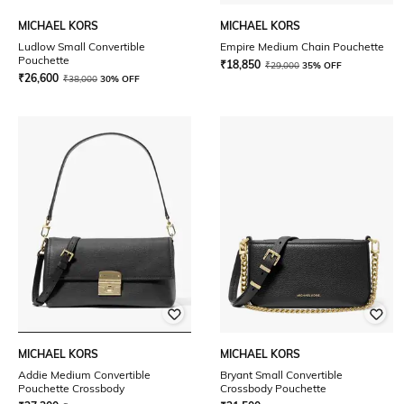
MICHAEL KORS
MICHAEL KORS
Ludlow Small Convertible
Empire Medium Chain Pouchette
Pouchette
₹
18,850
₹
29,000
35% OFF
₹
26,600
₹
38,000
30% OFF
MICHAEL KORS
MICHAEL KORS
Addie Medium Convertible
Bryant Small Convertible
Pouchette Crossbody
Crossbody Pouchette