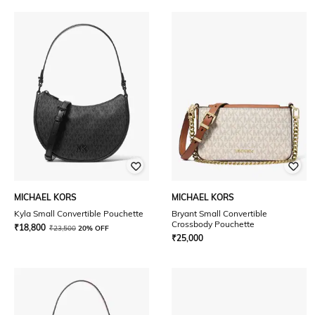
MICHAEL KORS
MICHAEL KORS
Kyla Small Convertible Pouchette
Bryant Small Convertible
Crossbody Pouchette
₹
18,800
₹
23,500
20% OFF
₹
25,000