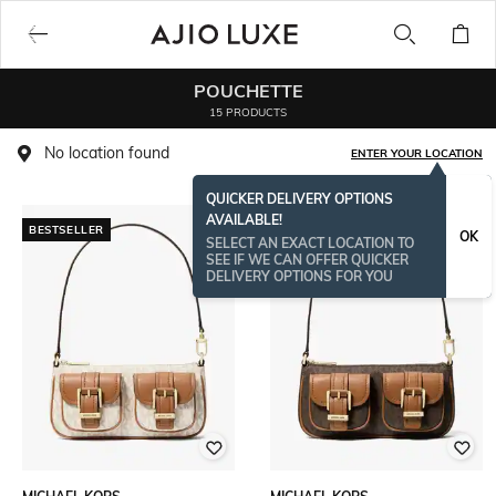
POUCHETTE
15 PRODUCTS
No location found
ENTER YOUR LOCATION
QUICKER DELIVERY OPTIONS
AVAILABLE!
BESTSELLER
BESTSELLER
OK
SELECT AN EXACT LOCATION TO
SEE IF WE CAN OFFER QUICKER
DELIVERY OPTIONS FOR YOU