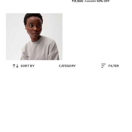
₹
9,500
₹
18,999
50% OFF
SORT BY
CATEGORY
FILTER
PANGAIA
365 Midweight Sweatshirt
₹
7,000
₹
13,999
50% OFF