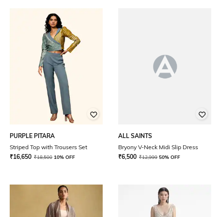
PURPLE PITARA
ALL SAINTS
Striped Top with Trousers Set
Bryony V-Neck Midi Slip Dress
₹
16,650
₹
6,500
₹
18,500
10% OFF
₹
12,999
50% OFF