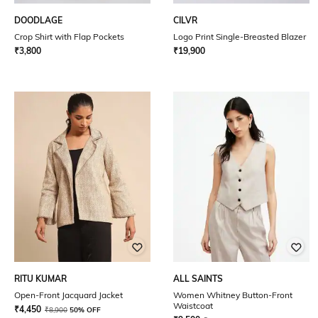
DOODLAGE
CILVR
Crop Shirt with Flap Pockets
Logo Print Single-Breasted Blazer
₹
3,800
₹
19,900
RITU KUMAR
ALL SAINTS
Open-Front Jacquard Jacket
Women Whitney Button-Front
Waistcoat
₹
4,450
₹
8,900
50% OFF