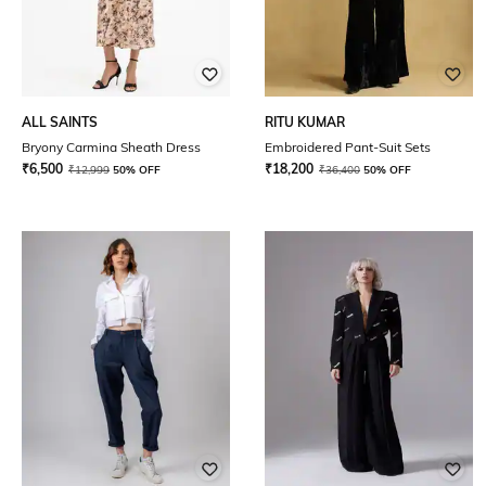
ALL SAINTS
RITU KUMAR
Bryony Carmina Sheath Dress
Embroidered Pant-Suit Sets
₹
6,500
₹
18,200
₹
12,999
50% OFF
₹
36,400
50% OFF