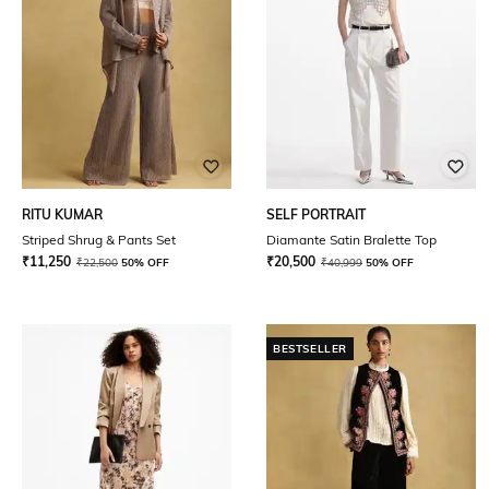
RITU KUMAR
SELF PORTRAIT
Striped Shrug & Pants Set
Diamante Satin Bralette Top
₹
11,250
₹
20,500
₹
22,500
50% OFF
₹
40,999
50% OFF
BESTSELLER