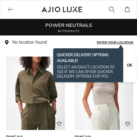
POWER NEUTRALS
60 PRODUCTS
No location found
ENTER YOUR LOCATION
QUICKER DELIVERY OPTIONS
AVAILABLE!
BESTSELLER
OK
SELECT AN EXACT LOCATION TO
SEE IF WE CAN OFFER QUICKER
DELIVERY OPTIONS FOR YOU