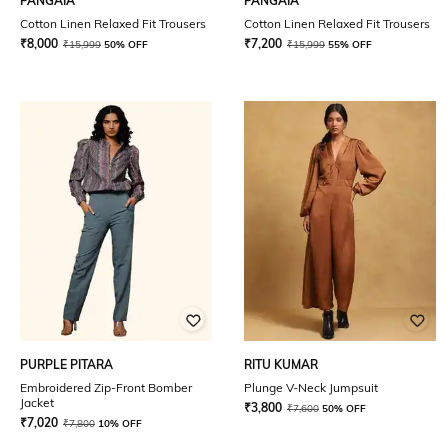
PANGAIA
PANGAIA
Cotton Linen Relaxed Fit Trousers
Cotton Linen Relaxed Fit Trousers
₹
8,000
₹
7,200
₹
15,999
50% OFF
₹
15,999
55% OFF
PURPLE PITARA
RITU KUMAR
Embroidered Zip-Front Bomber
Plunge V-Neck Jumpsuit
Jacket
₹
3,800
₹
7,600
50% OFF
₹
7,020
₹
7,800
10% OFF