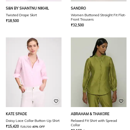
S&N BY SHANTNU NIKHIL
SANDRO
Twisted Drape Skirt
Women Buttoned Straight Fit Flat-
Front Trousers
₹
18,500
₹
32,500
KATE SPADE
ABRAHAM & THAKORE
Daisy Lace Collar Button-Up Shirt
Relaxed Fit Shirt with Spread
Collar
₹
15,420
₹
25,700
40% OFF