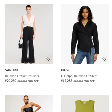
SANDRO
DIESEL
Relaxed Fit Suit Trousers
C-Delphi Relaxed Fit Shirt
₹
20,230
₹
12,285
₹
28,900
30% OFF
₹
27,300
55% OFF