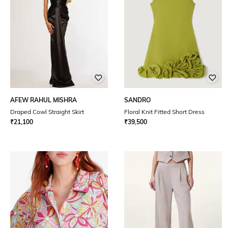
AFEW RAHUL MISHRA
SANDRO
Draped Cowl Straight Skirt
Floral Knit Fitted Short Dress
₹
21,100
₹
39,500