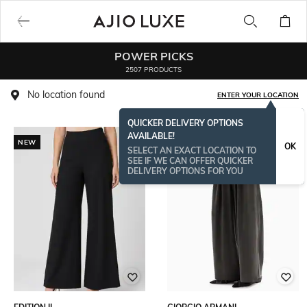
POWER PICKS
2507 PRODUCTS
No location found
ENTER YOUR LOCATION
QUICKER DELIVERY OPTIONS
AVAILABLE!
NEW
OK
SELECT AN EXACT LOCATION TO
SEE IF WE CAN OFFER QUICKER
DELIVERY OPTIONS FOR YOU