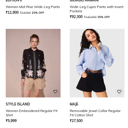
EDITION II
GIORGIO ARMANI
Women Mid-Rise Wide-Leg Pants
Wide-Leg Cupro Pants with Insert
Pockets
₹
11,900
₹
14,000
15% OFF
₹
92,300
₹
142,000
35% OFF
STYLE ISLAND
MAJE
Women Embroidered Regular Fit
Removable Jewel Collar Regular
Shirt
Fit Cotton Shirt
₹
5,999
₹
27,500