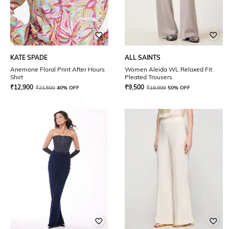
KATE SPADE
ALL SAINTS
Anemone Floral Print After Hours
Women Aleida WL Relaxed Fit
Shirt
Pleated Trousers
₹
12,900
₹
9,500
₹
21,500
40% OFF
₹
18,999
50% OFF