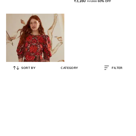
₹
3,160
₹
7,900
60% OFF
SORT BY
CATEGORY
FILTER
FARM RIO
Gigi Tapestry Skirt
₹
11,500
₹
22,999
50% OFF