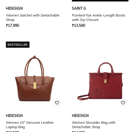
HIDESIGN
SAINT G
Women Satchel with Detachable
Pointed-Toe Ankle-Length Boots
Strap
with Zip-Closure
₹
17,995
₹
13,500
BESTSELLER
HIDESIGN
HIDESIGN
Women 15" Genuine Leather
Women Shoulder Bag with
Laptop Bag
Detachable Strap