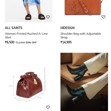
ALL SAINTS
HIDESIGN
Women Printed Ruched A-Line
Shoulder Bag with Adjustable
Skirt
Strap
₹
6,500
₹
14,995
₹
12,999
50% OFF