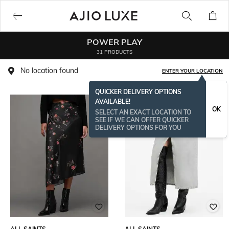
POWER PLAY
31 PRODUCTS
No location found
ENTER YOUR LOCATION
QUICKER DELIVERY OPTIONS
AVAILABLE!
BESTSELLER
OK
SELECT AN EXACT LOCATION TO
SEE IF WE CAN OFFER QUICKER
DELIVERY OPTIONS FOR YOU