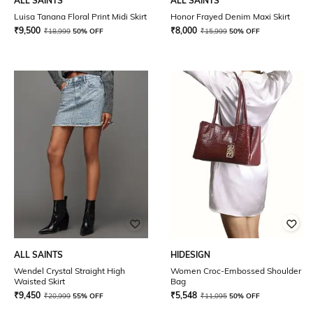
ALL SAINTS
ALL SAINTS
Luisa Tanana Floral Print Midi Skirt
Honor Frayed Denim Maxi Skirt
₹
9,500
₹
8,000
₹
18,999
50% OFF
₹
15,999
50% OFF
ALL SAINTS
HIDESIGN
Wendel Crystal Straight High
Women Croc-Embossed Shoulder
Waisted Skirt
Bag
₹
9,450
₹
5,548
₹
20,999
55% OFF
₹
11,095
50% OFF