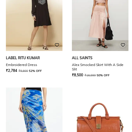
LABEL RITU KUMAR
ALL SAINTS
Embroidered Dress
Alex Smocked Skirt With A Side
Slit
₹
2,784
₹
5,800
52% OFF
₹
8,500
₹
16,999
50% OFF