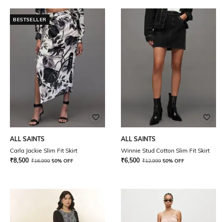
BESTSELLER
ALL SAINTS
ALL SAINTS
Carla Jackie Slim Fit Skirt
Winnie Stud Cotton Slim Fit Skirt
₹
8,500
₹
6,500
₹
16,999
50% OFF
₹
12,999
50% OFF