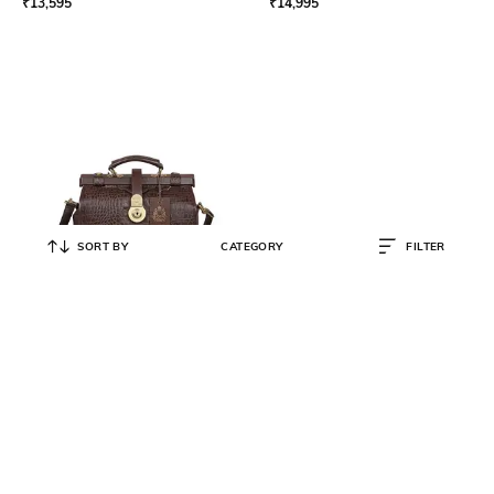
₹
13,595
₹
14,995
SORT BY
CATEGORY
FILTER
HIDESIGN
Croc-Embossed Satchel Bag with
Detachable Strap
₹
17,995