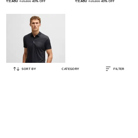
₹
9,480
₹
9,480
₹
15,800
40% OFF
₹
15,800
40% OFF
SORT BY
CATEGORY
FILTER
BOSS
Regular Fit Stretch-Ripstop Polo T-
Shirt
₹
12,600
₹
21,000
40% OFF