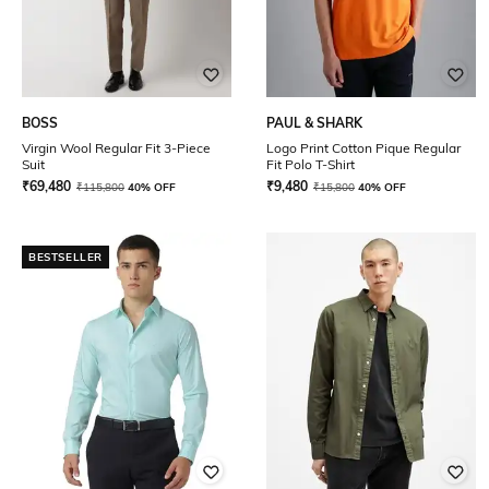
BOSS
PAUL & SHARK
Virgin Wool Regular Fit 3-Piece
Logo Print Cotton Pique Regular
Suit
Fit Polo T-Shirt
₹
69,480
₹
9,480
₹
115,800
40% OFF
₹
15,800
40% OFF
BESTSELLER