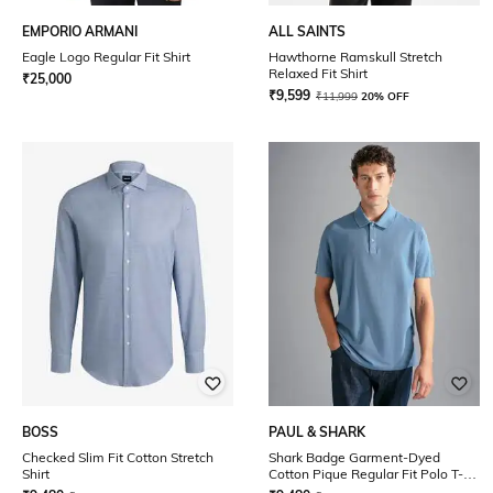
EMPORIO ARMANI
ALL SAINTS
Eagle Logo Regular Fit Shirt
Hawthorne Ramskull Stretch
Relaxed Fit Shirt
₹
25,000
₹
9,599
₹
11,999
20% OFF
BOSS
PAUL & SHARK
Checked Slim Fit Cotton Stretch
Shark Badge Garment-Dyed
Shirt
Cotton Pique Regular Fit Polo T-
Shirt