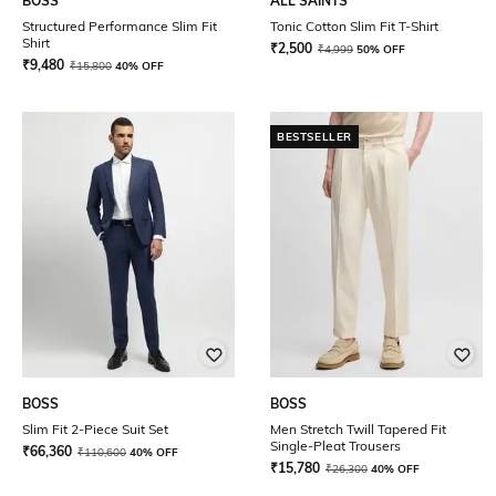
BOSS
ALL SAINTS
Structured Performance Slim Fit
Tonic Cotton Slim Fit T-Shirt
Shirt
₹
2,500
₹
4,999
50% OFF
₹
9,480
₹
15,800
40% OFF
BESTSELLER
BOSS
BOSS
Slim Fit 2-Piece Suit Set
Men Stretch Twill Tapered Fit
Single-Pleat Trousers
₹
66,360
₹
110,600
40% OFF
₹
15,780
₹
26,300
40% OFF