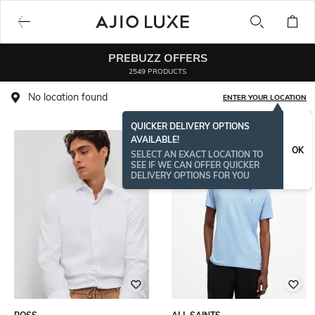
PREBUZZ OFFERS
2549 PRODUCTS
No location found
ENTER YOUR LOCATION
QUICKER DELIVERY OPTIONS
AVAILABLE!
OK
SELECT AN EXACT LOCATION TO
SEE IF WE CAN OFFER QUICKER
DELIVERY OPTIONS FOR YOU