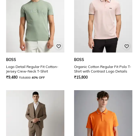
BOSS
BOSS
Logo Detail Regular Fit Cotton-
Organic Cotton Regular Fit Polo T-
Jersey Crew-Neck T-Shirt
Shirt with Contrast Logo Details
₹
9,480
₹
15,800
₹
15,800
40% OFF