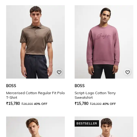
BOSS
BOSS
Mercerised Cotton Regular Fit Polo
Script-Logo Cotton Terry
T-Shirt
Sweatshirt
₹
15,780
₹
15,780
₹
26,300
40% OFF
₹
26,300
40% OFF
BESTSELLER