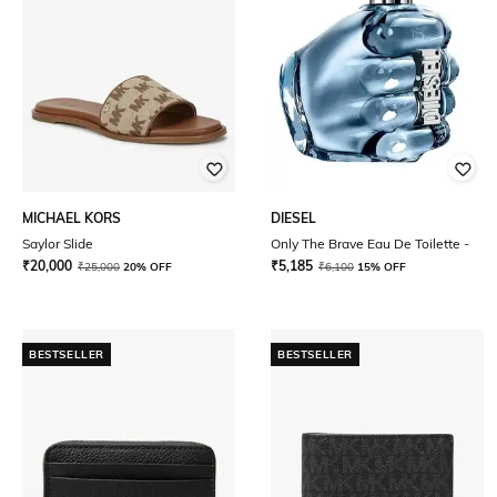
MICHAEL KORS
DIESEL
Saylor Slide
Only The Brave Eau De Toilette -
₹
20,000
₹
5,185
₹
25,000
20% OFF
₹
6,100
15% OFF
BESTSELLER
BESTSELLER