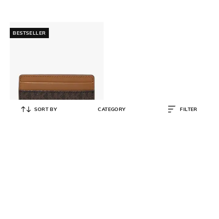
BESTSELLER
SORT BY
CATEGORY
FILTER
MICHAEL KORS
Logo Card Case
₹
5,600
₹
8,000
30% OFF