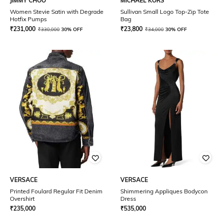
JIMMY CHOO
MICHAEL KORS
Women Stevie Satin with Degrade
Sullivan Small Logo Top-Zip Tote
Hotfix Pumps
Bag
₹
231,000
₹
23,800
₹
330,000
30% OFF
₹
34,000
30% OFF
VERSACE
VERSACE
Printed Foulard Regular Fit Denim
Shimmering Appliques Bodycon
Overshirt
Dress
₹
235,000
₹
535,000