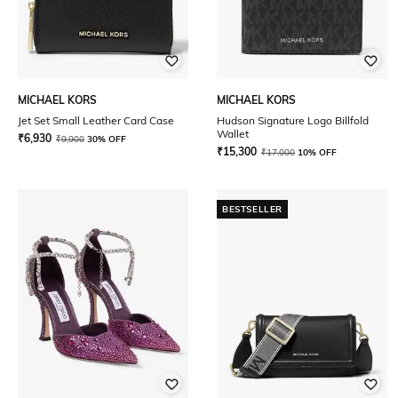
MICHAEL KORS
MICHAEL KORS
Jet Set Small Leather Card Case
Hudson Signature Logo Billfold
Wallet
₹
6,930
₹
9,900
30% OFF
₹
15,300
₹
17,000
10% OFF
BESTSELLER