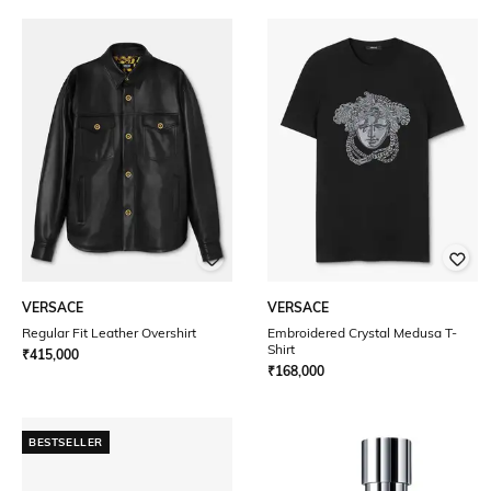
VERSACE
VERSACE
Regular Fit Leather Overshirt
Embroidered Crystal Medusa T-
Shirt
₹
415,000
₹
168,000
BESTSELLER