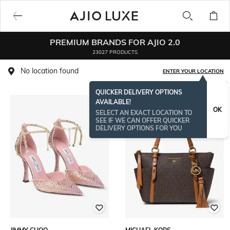
PREMIUM BRANDS FOR AJIO 2.0
23027 PRODUCTS
No location found
ENTER YOUR LOCATION
QUICKER DELIVERY OPTIONS
AVAILABLE!
BESTSELLER
OK
SELECT AN EXACT LOCATION TO
SEE IF WE CAN OFFER QUICKER
DELIVERY OPTIONS FOR YOU