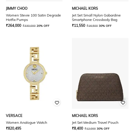
JIMMY CHOO
MICHAEL KORS
Women Stevie 100 Satin Degrade
Jet Set Small Nylon Gabardine
Hotfix Pumps
Smartphone Crossbody Bag
₹
264,000
₹
11,550
₹
330,000
20% OFF
₹
16,500
30% OFF
VERSACE
MICHAEL KORS
Women Analogue Watch
Jet Set Medium Travel Pouch
₹
820,495
₹
8,400
₹
12,000
30% OFF