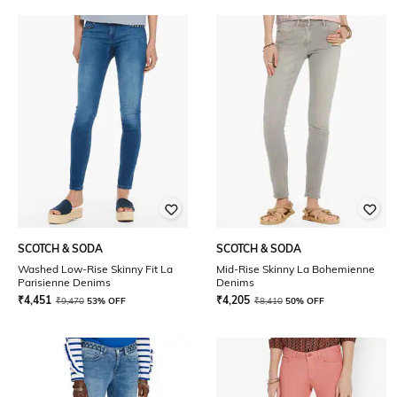
SCOTCH & SODA
SCOTCH & SODA
Washed Low-Rise Skinny Fit La
Mid-Rise Skinny La Bohemienne
Parisienne Denims
Denims
₹
4,451
₹
4,205
₹
9,470
53% OFF
₹
8,410
50% OFF