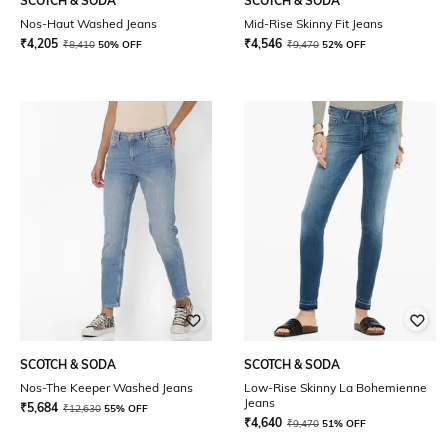
SCOTCH & SODA
SCOTCH & SODA
Nos-Haut Washed Jeans
Mid-Rise Skinny Fit Jeans
₹
4,205
₹
4,546
₹
8,410
50% OFF
₹
9,470
52% OFF
SCOTCH & SODA
SCOTCH & SODA
Nos-The Keeper Washed Jeans
Low-Rise Skinny La Bohemienne
Jeans
₹
5,684
₹
12,630
55% OFF
₹
4,640
₹
9,470
51% OFF