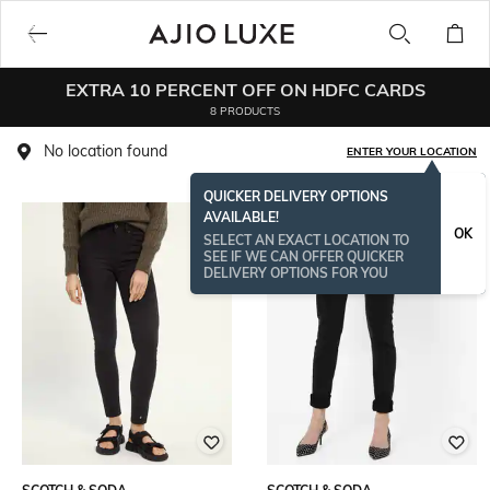
EXTRA 10 PERCENT OFF ON HDFC CARDS
8 PRODUCTS
No location found
ENTER YOUR LOCATION
QUICKER DELIVERY OPTIONS
AVAILABLE!
OK
SELECT AN EXACT LOCATION TO
SEE IF WE CAN OFFER QUICKER
DELIVERY OPTIONS FOR YOU