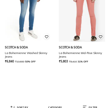
SCOTCH & SODA
SCOTCH & SODA
La Bohemienne Washed Skinny
La Bohemienne Mid-Rise Skinny
Jeans
Jeans
₹
6,840
₹
5,803
₹
13,680
50% OFF
₹
8,410
31% OFF
SORT BY
CATEGORY
FILTER