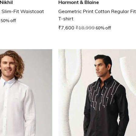
Nikhil
Harmont & Blaine
Slim-Fit Waistcoat
Geometric Print Cotton Regular Fit
T-shirt
50% off
₹7,600
₹18,999
60% off