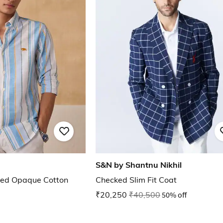
S&N by Shantnu Nikhil
iped Opaque Cotton
Checked Slim Fit Coat
₹20,250
₹40,500
50% off