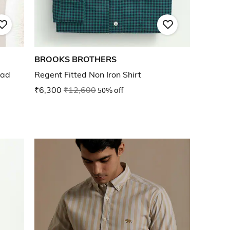
BROOKS BROTHERS
ead
Regent Fitted Non Iron Shirt
₹6,300
₹12,600
50% off