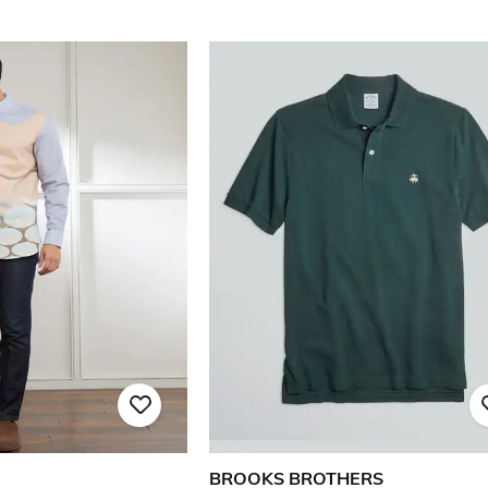
BROOKS BROTHERS