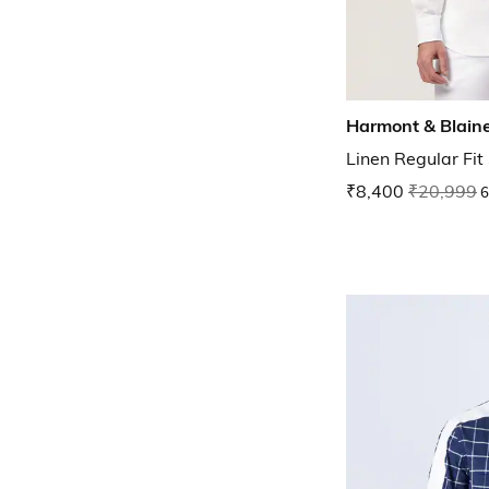
Harmont & Blain
Linen Regular Fit 
₹8,400
₹20,999
6