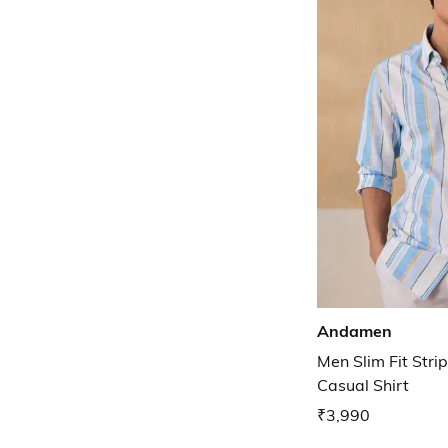
Andamen
Men Slim Fit Str
Casual Shirt
₹3,990