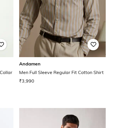
Andamen
Collar
Men Full Sleeve Regular Fit Cotton Shirt
₹3,990