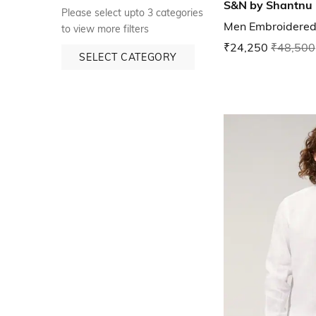
S&N by Shantnu 
Please select upto 3 categories
Men Embroidered 
to view more filters
₹24,250
₹48,500
SELECT CATEGORY