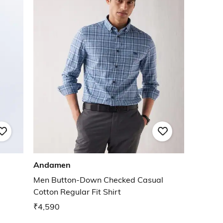
Andamen
Men Button-Down Checked Casual
Cotton Regular Fit Shirt
₹4,590