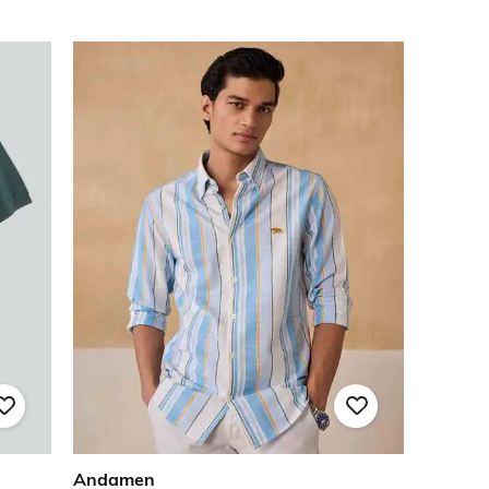
Andamen