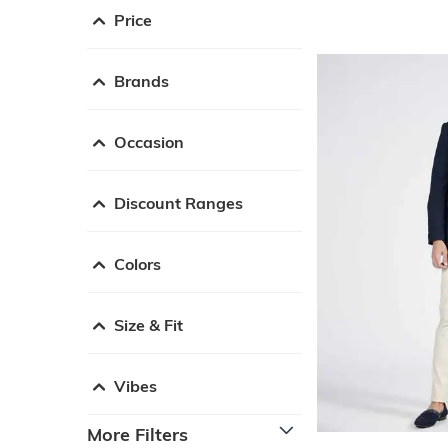
Price
Brands
Occasion
Discount Ranges
Colors
Size & Fit
Vibes
More Filters