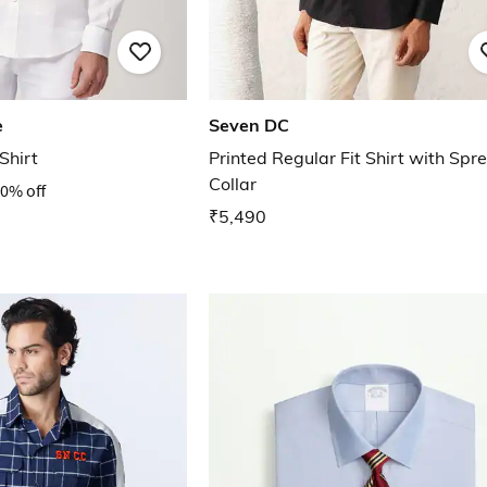
e
Seven DC
Shirt
Printed Regular Fit Shirt with Spr
Collar
0% off
₹5,490