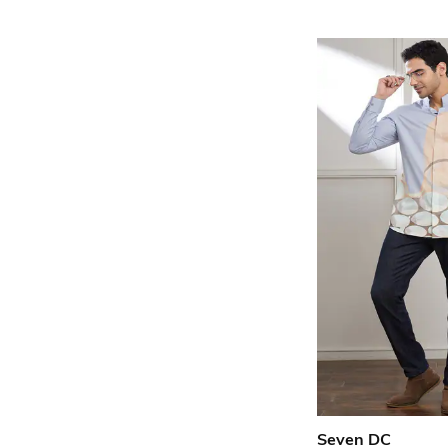
Seven DC