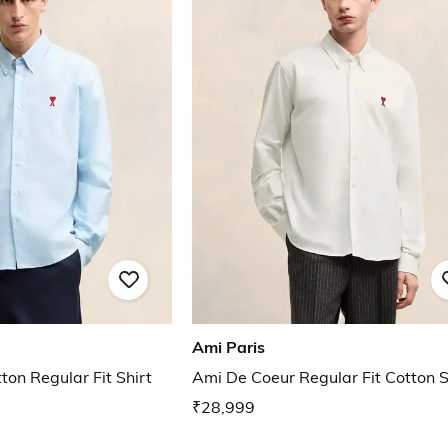
Ami Paris
on Regular Fit Shirt
Ami De Coeur Regular Fit Cotton S
₹28,999