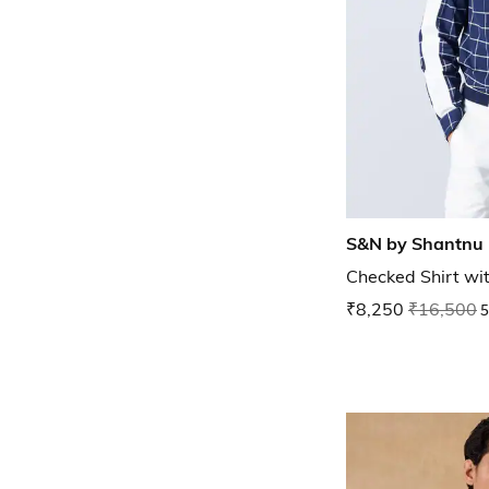
S&N by Shantnu 
Checked Shirt wi
₹8,250
₹16,500
5