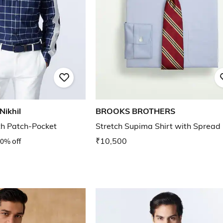
Nikhil
BROOKS BROTHERS
th Patch-Pocket
Stretch Supima Shirt with Spread 
0% off
₹10,500