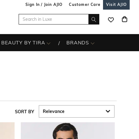
Sign In / Join AJIO
Customer Care
Visit AJIO
BEAUTY BY TIRA
BRANDS
SORT BY