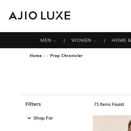
MEN
WOMEN
HOME &
Home
Prep Chronicler
/
Filters
71
Items Found
Note: When an option is selected, it may move to the top 
Shop For