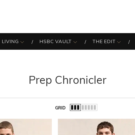
 LIVING
HSBC VAULT
THE EDIT
Prep Chronicler
GRID
of the list.