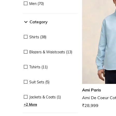
Men (70)
Category
Shirts (38)
Blazers & Waistcoats (13)
Tshirts (11)
Suit Sets (5)
Ami Paris
Jackets & Coats (1)
Ami De Coeur Cott
+2 More
₹28,999