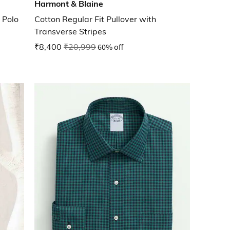
Harmont & Blaine
 Polo
Cotton Regular Fit Pullover with
Transverse Stripes
₹8,400
₹20,999
60% off