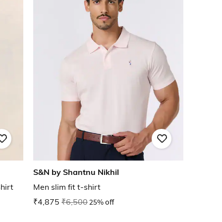
S&N by Shantnu Nikhil
hirt
Men slim fit t-shirt
₹4,875
₹6,500
25% off