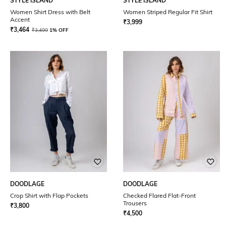
STYLE ISLAND
STYLE ISLAND
Women Shirt Dress with Belt
Women Striped Regular Fit Shirt
Accent
₹
3,999
₹
3,464
₹
3,499
1% OFF
DOODLAGE
DOODLAGE
Crop Shirt with Flap Pockets
Checked Flared Flat-Front
Trousers
₹
3,800
₹
4,500