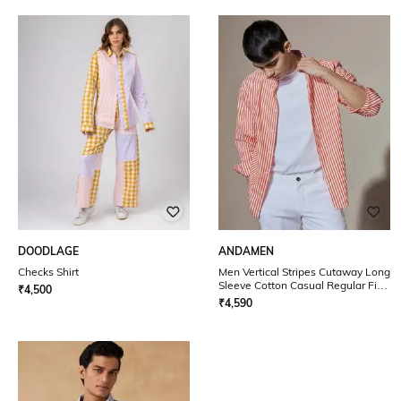
DOODLAGE
ANDAMEN
Checks Shirt
Men Vertical Stripes Cutaway Long
Sleeve Cotton Casual Regular Fit
₹
4,500
Shirt
₹
4,590