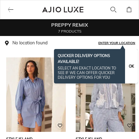
PREPPY REMIX
7 PRODUCTS
No location found
ENTER YOUR LOCATION
QUICKER DELIVERY OPTIONS
AVAILABLE!
OK
SELECT AN EXACT LOCATION TO
SEE IF WE CAN OFFER QUICKER
DELIVERY OPTIONS FOR YOU