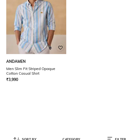
ANDAMEN
Men Slim Fit Striped Opaque
Cotton Casual Shirt
₹
3,990
SORT BY
CATEGORY
FILTER