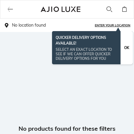
No location found
ENTER YOUR LOCATION
QUICKER DELIVERY OPTIONS
AVAILABLE!
OK
SELECT AN EXACT LOCATION TO
SEE IF WE CAN OFFER QUICKER
DELIVERY OPTIONS FOR YOU
No products found for these filters