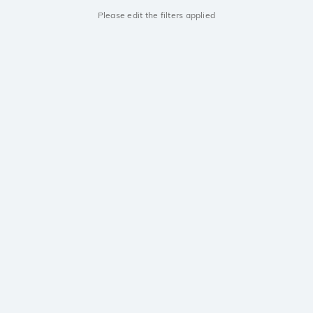
Please edit the filters applied