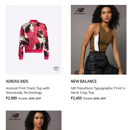
ADIDAS KIDS
NEW BALANCE
Animal Print Track Top with
NB Transform Typographic Print V-
Aeroready Technology
Neck Crop Top
₹
2,999
₹
2,450
₹
3,999
25% OFF
₹
6,999
65% OFF