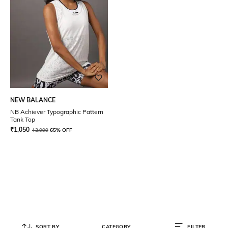
NEW BALANCE
NB Achiever Typographic Pattern
Tank Top
₹
1,050
₹
2,999
65% OFF
SORT BY
CATEGORY
FILTER