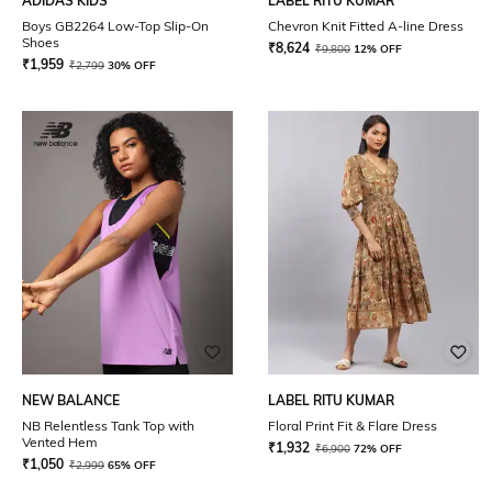
ADIDAS KIDS
LABEL RITU KUMAR
Boys GB2264 Low-Top Slip-On
Chevron Knit Fitted A-line Dress
Shoes
₹
8,624
₹
9,800
12% OFF
₹
1,959
₹
2,799
30% OFF
NEW BALANCE
LABEL RITU KUMAR
NB Relentless Tank Top with
Floral Print Fit & Flare Dress
Vented Hem
₹
1,932
₹
6,900
72% OFF
₹
1,050
₹
2,999
65% OFF