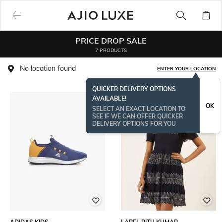
PRICE DROP SALE
7 PRODUCTS
No location found
ENTER YOUR LOCATION
QUICKER DELIVERY OPTIONS
AVAILABLE!
OK
SELECT AN EXACT LOCATION TO
SEE IF WE CAN OFFER QUICKER
DELIVERY OPTIONS FOR YOU