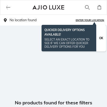
No location found
ENTER YOUR LOCATION
QUICKER DELIVERY OPTIONS
AVAILABLE!
OK
SELECT AN EXACT LOCATION TO
SEE IF WE CAN OFFER QUICKER
DELIVERY OPTIONS FOR YOU
No products found for these filters