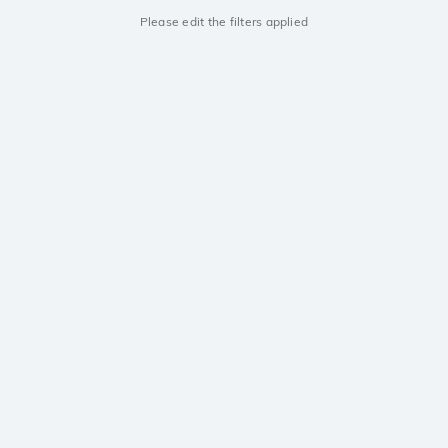
Please edit the filters applied