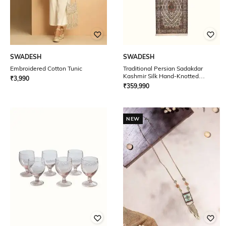
SWADESH
SWADESH
Embroidered Cotton Tunic
Traditional Persian Sadakdar
Kashmir Silk Hand-Knotted
₹
3,990
Runner 10' x 3'
₹
359,990
NEW