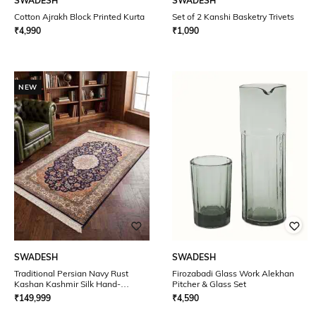
SWADESH
SWADESH
Cotton Ajrakh Block Printed Kurta
Set of 2 Kanshi Basketry Trivets
₹
4,990
₹
1,090
NEW
SWADESH
SWADESH
Traditional Persian Navy Rust
Firozabadi Glass Work Alekhan
Kashan Kashmir Silk Hand-
Pitcher & Glass Set
knotted Carpet
₹
149,999
₹
4,590