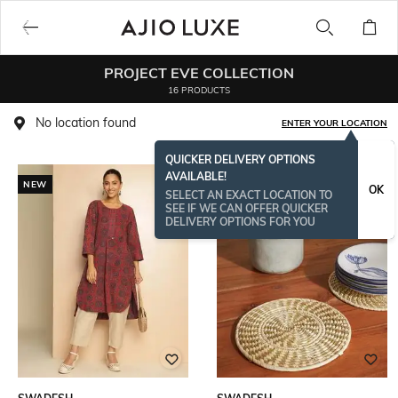
PROJECT EVE COLLECTION
16 PRODUCTS
No location found
ENTER YOUR LOCATION
QUICKER DELIVERY OPTIONS
AVAILABLE!
NEW
OK
SELECT AN EXACT LOCATION TO
SEE IF WE CAN OFFER QUICKER
DELIVERY OPTIONS FOR YOU