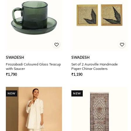
SWADESH
SWADESH
Firozabadi Coloured Glass Teacup
Set of 2 Auroville Handmade
with Saucer
Paper Chinar Coasters
₹
1,790
₹
1,190
NEW
NEW