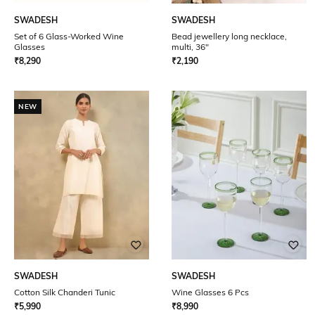
SWADESH
SWADESH
Set of 6 Glass-Worked Wine
Bead jewellery long necklace,
Glasses
multi, 36"
₹
8,290
₹
2,190
NEW
SWADESH
SWADESH
Cotton Silk Chanderi Tunic
Wine Glasses 6 Pcs
₹
5,990
₹
8,990