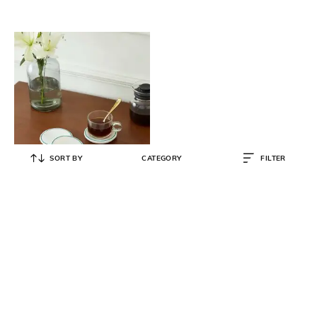
SORT BY
CATEGORY
FILTER
SWADESH
Set of 4 Marble Inlaid Coasters
₹
5,990