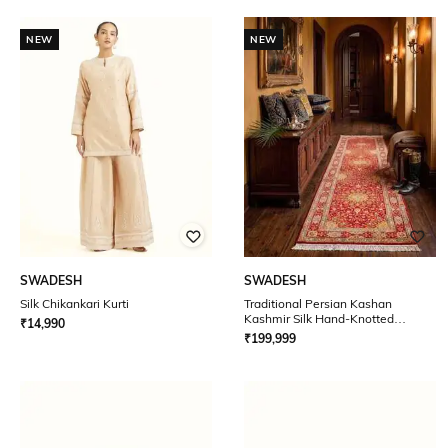
NEW
NEW
SWADESH
SWADESH
Silk Chikankari Kurti
Traditional Persian Kashan
Kashmir Silk Hand-Knotted
₹
14,990
Runner 2.5' x 10'
₹
199,999