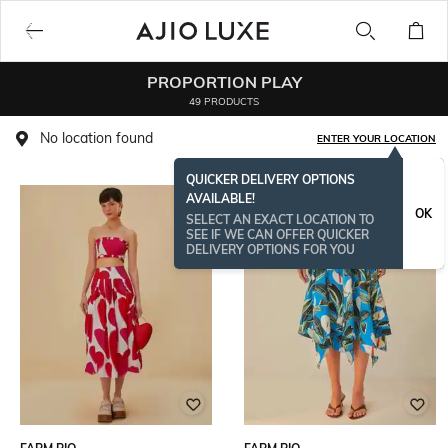
PROPORTION PLAY
49 PRODUCTS
No location found
ENTER YOUR LOCATION
QUICKER DELIVERY OPTIONS
AVAILABLE!
OK
SELECT AN EXACT LOCATION TO
SEE IF WE CAN OFFER QUICKER
DELIVERY OPTIONS FOR YOU