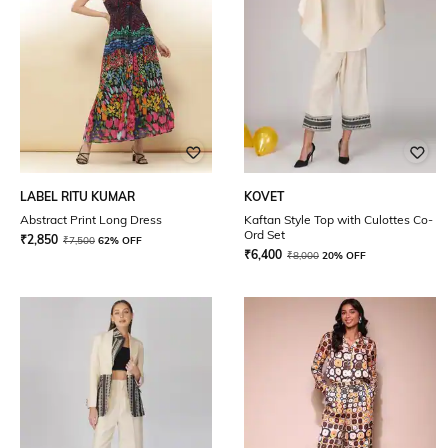
LABEL RITU KUMAR
KOVET
Abstract Print Long Dress
Kaftan Style Top with Culottes Co-
Ord Set
₹
2,850
₹
7,500
62% OFF
₹
6,400
₹
8,000
20% OFF