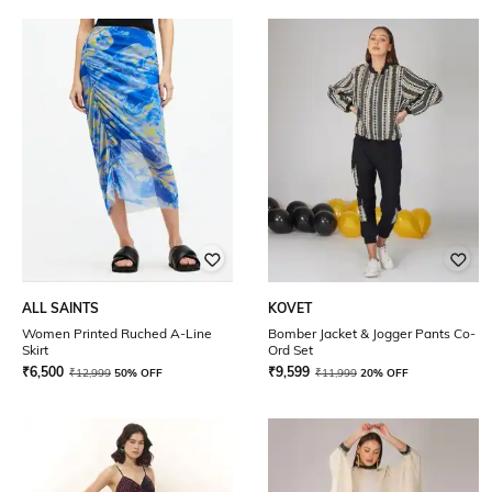
ALL SAINTS
KOVET
Women Printed Ruched A-Line
Bomber Jacket & Jogger Pants Co-
Skirt
Ord Set
₹
6,500
₹
9,599
₹
12,999
50% OFF
₹
11,999
20% OFF