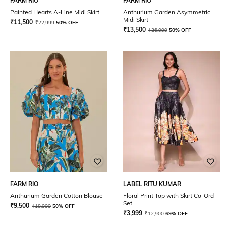
FARM RIO
FARM RIO
Painted Hearts A-Line Midi Skirt
Anthurium Garden Asymmetric
Midi Skirt
₹
11,500
₹
22,999
50% OFF
₹
13,500
₹
26,999
50% OFF
FARM RIO
LABEL RITU KUMAR
Anthurium Garden Cotton Blouse
Floral Print Top with Skirt Co-Ord
Set
₹
9,500
₹
18,999
50% OFF
₹
3,999
₹
12,900
69% OFF