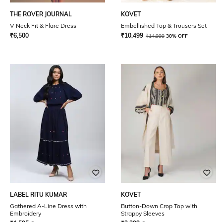
THE ROVER JOURNAL
KOVET
V-Neck Fit & Flare Dress
Embellished Top & Trousers Set
₹
6,500
₹
10,499
₹
14,999
30% OFF
LABEL RITU KUMAR
KOVET
Gathered A-Line Dress with
Button-Down Crop Top with
Embroidery
Strappy Sleeves