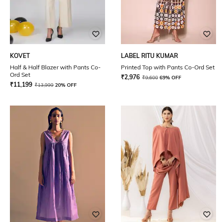
KOVET
LABEL RITU KUMAR
Half & Half Blazer with Pants Co-
Printed Top with Pants Co-Ord Set
Ord Set
₹
2,976
₹
9,600
69% OFF
₹
11,199
₹
13,999
20% OFF