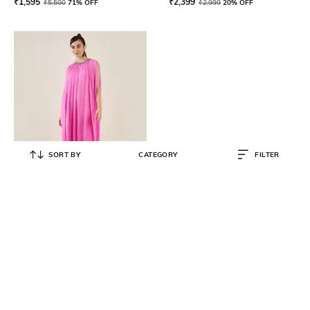
₹
1,595
₹
2,399
₹
5,500
71% OFF
₹
2,999
20% OFF
SORT BY
CATEGORY
FILTER
FIRST RESORT – RAMOLA BACHCHAN
Women Neckline Embellished
Shift Gown
₹
12,000