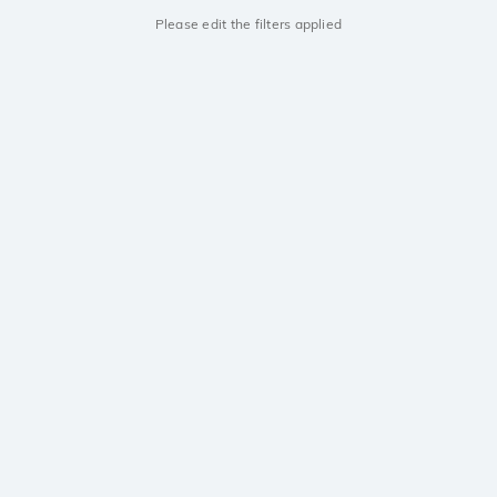
Please edit the filters applied