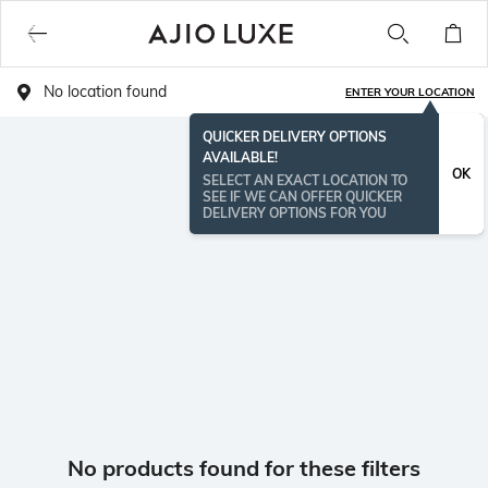
No location found
ENTER YOUR LOCATION
QUICKER DELIVERY OPTIONS
AVAILABLE!
OK
SELECT AN EXACT LOCATION TO
SEE IF WE CAN OFFER QUICKER
DELIVERY OPTIONS FOR YOU
No products found for these filters