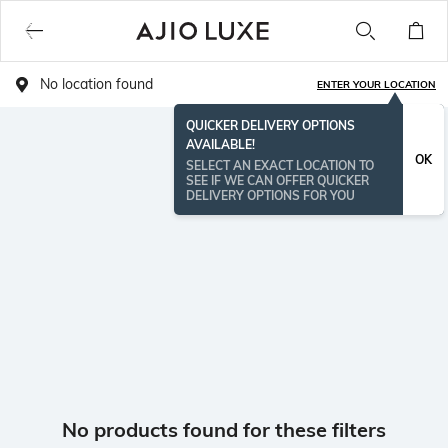
No location found
ENTER YOUR LOCATION
QUICKER DELIVERY OPTIONS
AVAILABLE!
OK
SELECT AN EXACT LOCATION TO
SEE IF WE CAN OFFER QUICKER
DELIVERY OPTIONS FOR YOU
No products found for these filters