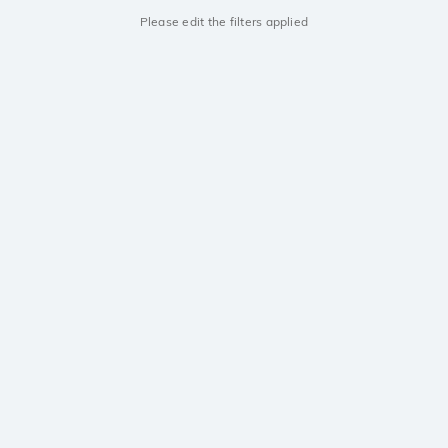
Please edit the filters applied