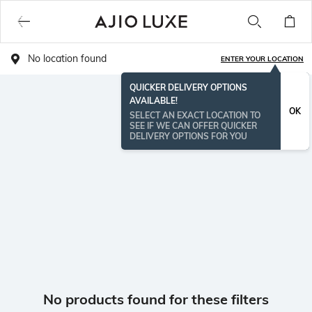
No location found
ENTER YOUR LOCATION
QUICKER DELIVERY OPTIONS
AVAILABLE!
OK
SELECT AN EXACT LOCATION TO
SEE IF WE CAN OFFER QUICKER
DELIVERY OPTIONS FOR YOU
No products found for these filters