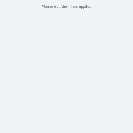
Please edit the filters applied