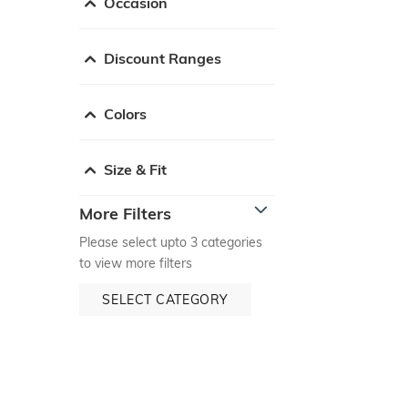
Occasion
Discount Ranges
Colors
Size & Fit
More Filters
Please select upto 3 categories
to view more filters
SELECT CATEGORY