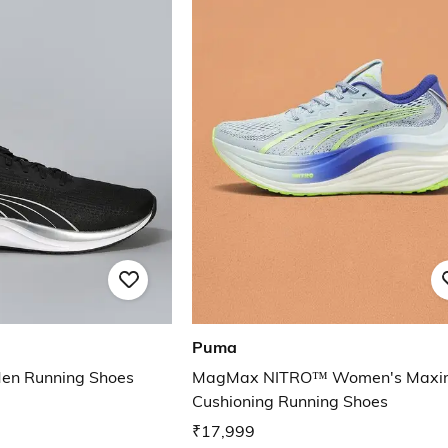
Puma
 Men Running Shoes
MagMax NITRO™ Women's Max
Cushioning Running Shoes
₹17,999