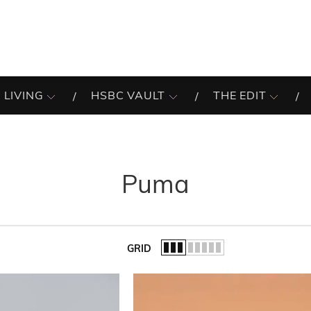
 LIVING
HSBC VAULT
THE EDIT
Puma
GRID
of the list.