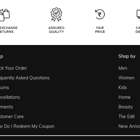
lp
shop by
ck Your Order
Men
quently Asked Questions
Women
urns
Kids
cellations
Home
yments
Beauty
stomer Care
The Edit
w Do I Redeem My Coupon
New Arriva