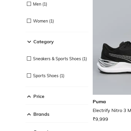
Men (1)
Women (1)
Category
Sneakers & Sports Shoes (1)
Sports Shoes (1)
Price
Puma
Electrify Nitro 3
Brands
₹9,999