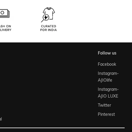
follow us
Facebook
Instagram-
AJIOlife
Instagram-
AJIO LUXE
Twitter
Pinterest
l