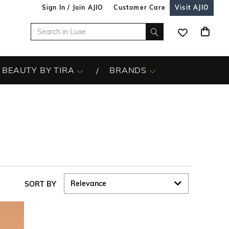
Sign In / Join AJIO
Customer Care
Visit AJIO
BEAUTY BY TIRA
BRANDS
SORT BY