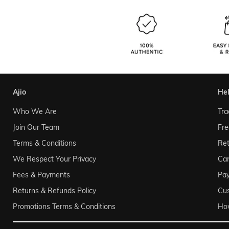
ajio
he
Who We Are
Tra
Join Our Team
Fre
Terms & Conditions
Ret
We Respect Your Privacy
Can
Fees & Payments
Pa
Returns & Refunds Policy
Cu
Promotions Terms & Conditions
Ho