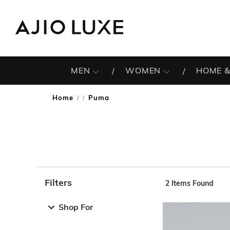
MEN
WOMEN
HOME &
Home
Puma
/
Filters
2
Items Found
Note: When an option is selected, it may move to the top 
Shop For