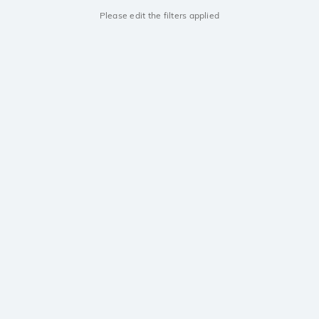
Please edit the filters applied