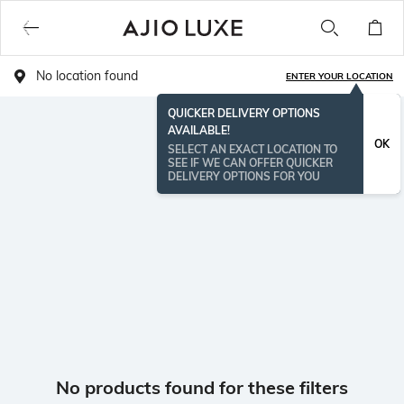
No location found
ENTER YOUR LOCATION
QUICKER DELIVERY OPTIONS
AVAILABLE!
OK
SELECT AN EXACT LOCATION TO
SEE IF WE CAN OFFER QUICKER
DELIVERY OPTIONS FOR YOU
No products found for these filters