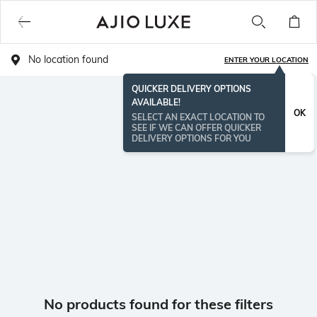
No location found
ENTER YOUR LOCATION
QUICKER DELIVERY OPTIONS
AVAILABLE!
OK
SELECT AN EXACT LOCATION TO
SEE IF WE CAN OFFER QUICKER
DELIVERY OPTIONS FOR YOU
No products found for these filters