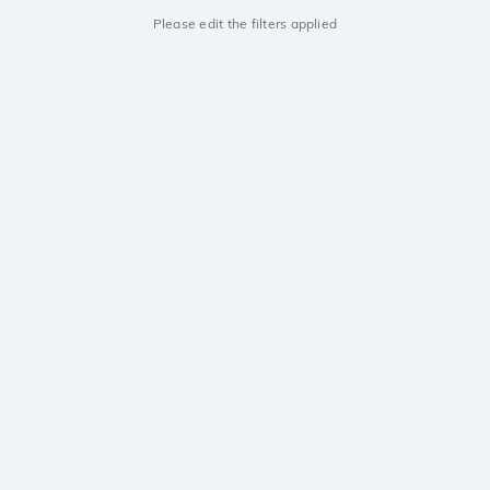
Please edit the filters applied