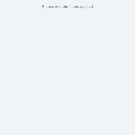
Please edit the filters applied