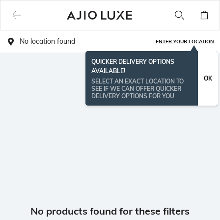
No location found
ENTER YOUR LOCATION
QUICKER DELIVERY OPTIONS
AVAILABLE!
OK
SELECT AN EXACT LOCATION TO
SEE IF WE CAN OFFER QUICKER
DELIVERY OPTIONS FOR YOU
No products found for these filters