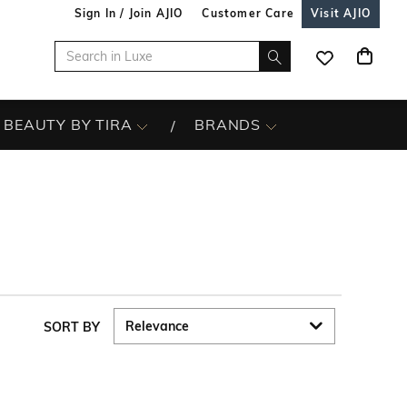
Sign In / Join AJIO
Customer Care
Visit AJIO
BEAUTY BY TIRA
BRANDS
SORT BY