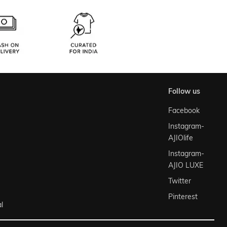
follow us
Facebook
Instagram-
AJIOlife
Instagram-
AJIO LUXE
Twitter
Pinterest
l