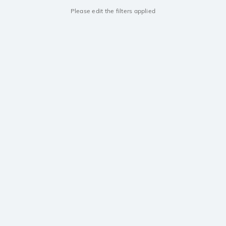
Please edit the filters applied