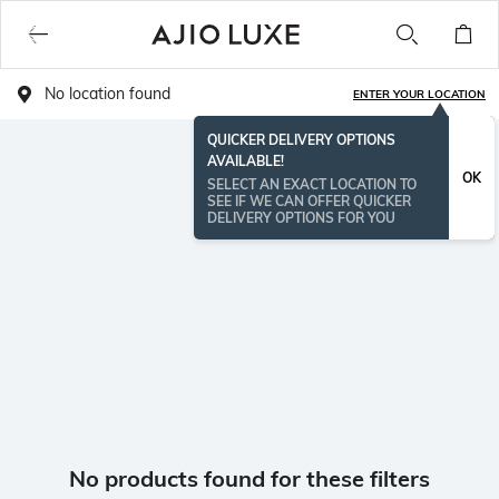
No location found
ENTER YOUR LOCATION
QUICKER DELIVERY OPTIONS
AVAILABLE!
OK
SELECT AN EXACT LOCATION TO
SEE IF WE CAN OFFER QUICKER
DELIVERY OPTIONS FOR YOU
No products found for these filters