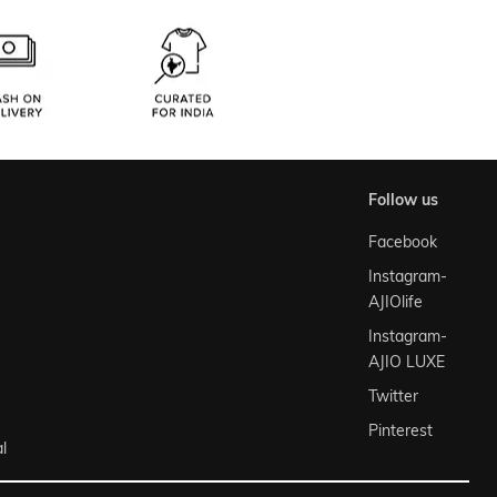
follow us
Facebook
Instagram-
AJIOlife
Instagram-
AJIO LUXE
Twitter
Pinterest
l