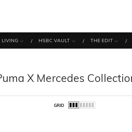
 LIVING
HSBC VAULT
THE EDIT
Puma X Mercedes Collectio
GRID
of the list.