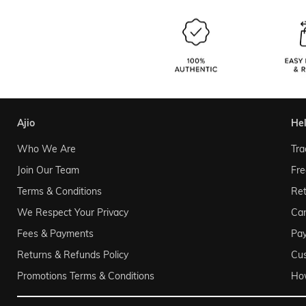
ajio
he
Who We Are
Tra
Join Our Team
Fre
Terms & Conditions
Ret
We Respect Your Privacy
Can
Fees & Payments
Pa
Returns & Refunds Policy
Cu
Promotions Terms & Conditions
Ho