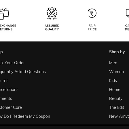
lp
shop by
ck Your Order
Men
quently Asked Questions
Women
urns
Kids
cellations
Home
yments
Beauty
stomer Care
The Edit
w Do I Redeem My Coupon
New Arriva