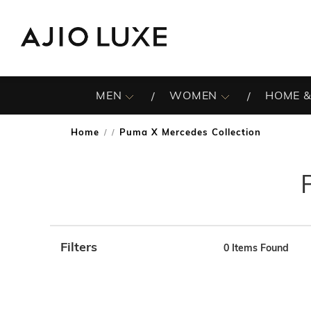
MEN
WOMEN
HOME &
Home
Puma X Mercedes Collection
/
Filters
0
Items Found
Note: When an option is selected, it may move to the top 