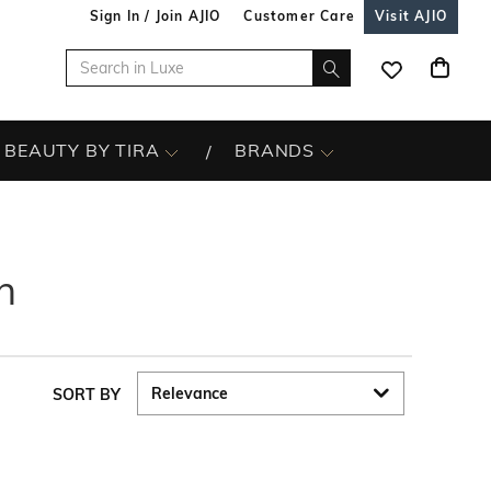
Sign In / Join AJIO
Customer Care
Visit AJIO
BEAUTY BY TIRA
BRANDS
n
SORT BY