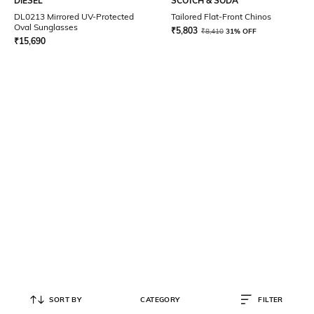
DIESEL
SCOTCH & SODA
DL0213 Mirrored UV-Protected
Tailored Flat-Front Chinos
Oval Sunglasses
₹
5,803
₹
8,410
31% OFF
₹
15,690
SORT BY
CATEGORY
FILTER