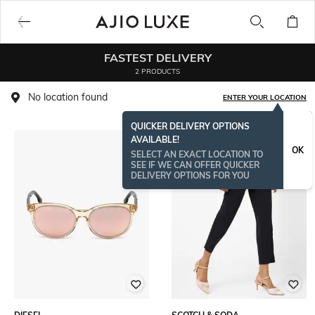
FASTEST DELIVERY
2 PRODUCTS
No location found
ENTER YOUR LOCATION
QUICKER DELIVERY OPTIONS
AVAILABLE!
OK
SELECT AN EXACT LOCATION TO
SEE IF WE CAN OFFER QUICKER
DELIVERY OPTIONS FOR YOU