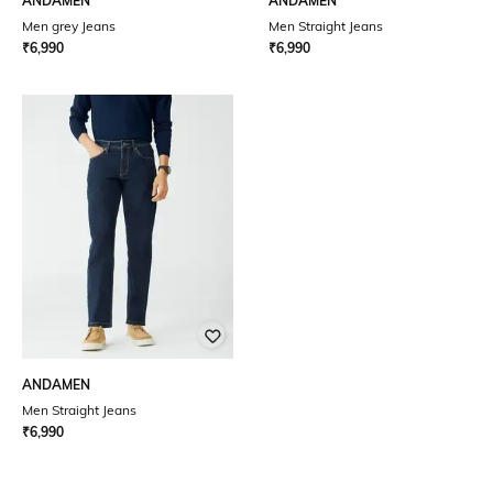
ANDAMEN
ANDAMEN
Men grey Jeans
Men Straight Jeans
₹
6,990
₹
6,990
ANDAMEN
Men Straight Jeans
₹
6,990