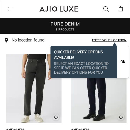
PURE DENIM
3 PRODUCTS
No location found
ENTER YOUR LOCATION
QUICKER DELIVERY OPTIONS
AVAILABLE!
OK
SELECT AN EXACT LOCATION TO
SEE IF WE CAN OFFER QUICKER
DELIVERY OPTIONS FOR YOU