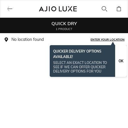
QUICK DRY
1 PRODUCT
No location found
ENTER YOUR LOCATION
QUICKER DELIVERY OPTIONS
AVAILABLE!
OK
SELECT AN EXACT LOCATION TO
SEE IF WE CAN OFFER QUICKER
DELIVERY OPTIONS FOR YOU