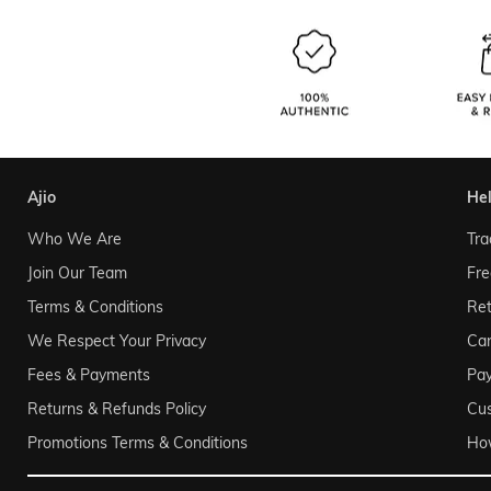
ajio
he
Who We Are
Tra
Join Our Team
Fre
Terms & Conditions
Ret
We Respect Your Privacy
Can
Fees & Payments
Pa
Returns & Refunds Policy
Cu
Promotions Terms & Conditions
Ho