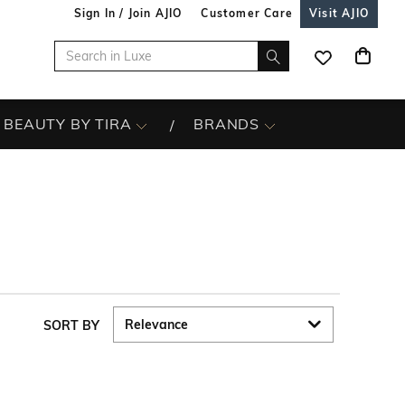
Sign In / Join AJIO
Customer Care
Visit AJIO
BEAUTY BY TIRA
BRANDS
SORT BY