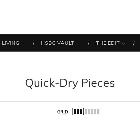
 LIVING
HSBC VAULT
THE EDIT
Quick-Dry Pieces
GRID
of the list.