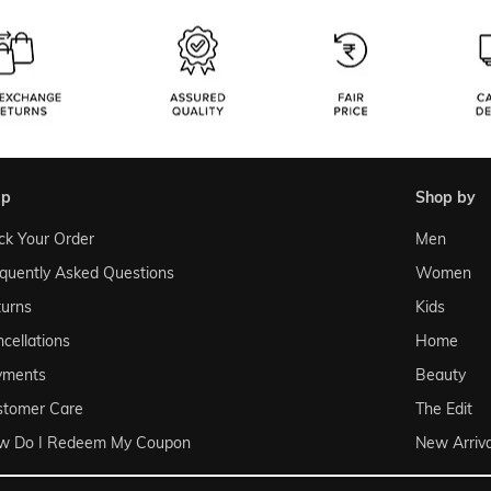
lp
shop by
ck Your Order
Men
quently Asked Questions
Women
urns
Kids
cellations
Home
yments
Beauty
stomer Care
The Edit
w Do I Redeem My Coupon
New Arriva