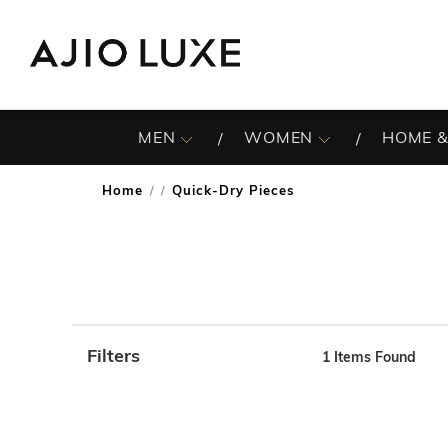
MEN
WOMEN
HOME &
Home
Quick-Dry Pieces
/
Filters
1
Items Found
Note: When an option is selected, it may move to the top 