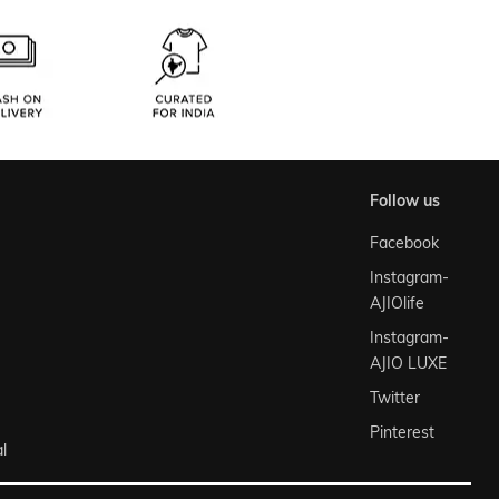
follow us
Facebook
Instagram-
AJIOlife
Instagram-
AJIO LUXE
Twitter
Pinterest
l