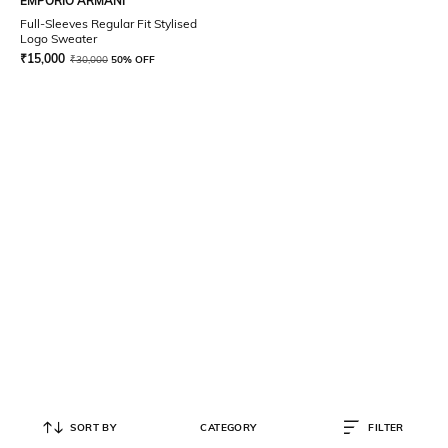
EMPORIO ARMANI
Full-Sleeves Regular Fit Stylised
Logo Sweater
₹
15,000
₹
30,000
50% OFF
SORT BY
CATEGORY
FILTER