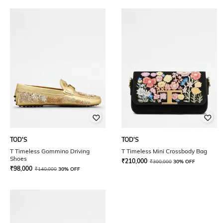
TOD'S
TOD'S
T Timeless Gommino Driving
T Timeless Mini Crossbody Bag
Shoes
₹
210,000
₹
300,000
30% OFF
₹
98,000
₹
140,000
30% OFF