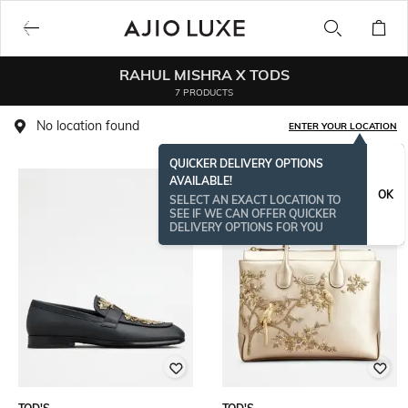
RAHUL MISHRA X TODS
7 PRODUCTS
No location found
ENTER YOUR LOCATION
QUICKER DELIVERY OPTIONS
AVAILABLE!
OK
SELECT AN EXACT LOCATION TO
SEE IF WE CAN OFFER QUICKER
DELIVERY OPTIONS FOR YOU