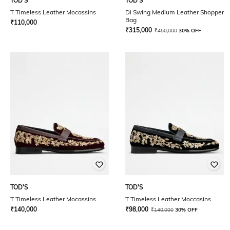
TOD'S
TOD'S
T Timeless Leather Mocassins
Di Swing Medium Leather Shopper
Bag
₹
110,000
₹
315,000
₹
450,000
30% OFF
TOD'S
TOD'S
T Timeless Leather Mocassins
T Timeless Leather Moccasins
₹
140,000
₹
98,000
₹
140,000
30% OFF