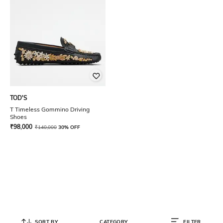
TOD'S
T Timeless Gommino Driving
Shoes
₹
98,000
₹
140,000
30% OFF
SORT BY
CATEGORY
FILTER