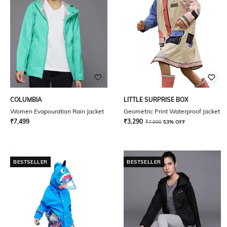
COLUMBIA
LITTLE SURPRISE BOX
Women Evapouration Rain Jacket
Geometric Print Waterproof Jacket
₹
7,499
₹
3,290
₹
7,000
53% OFF
BESTSELLER
BESTSELLER