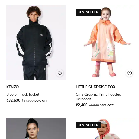
BESTSELLER
KENZO
LITTLE SURPRISE BOX
Bicolor Track Jacket
Girls Graphic Print Hooded
Raincoat
₹
32,500
₹
64,999
50% OFF
₹
2,400
₹
3,750
36% OFF
BESTSELLER