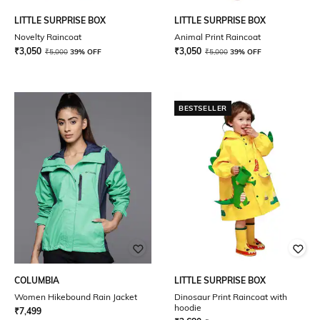
LITTLE SURPRISE BOX
LITTLE SURPRISE BOX
Novelty Raincoat
Animal Print Raincoat
₹
3,050
₹
3,050
₹
5,000
39% OFF
₹
5,000
39% OFF
BESTSELLER
COLUMBIA
LITTLE SURPRISE BOX
Women Hikebound Rain Jacket
Dinosaur Print Raincoat with
hoodie
₹
7,499