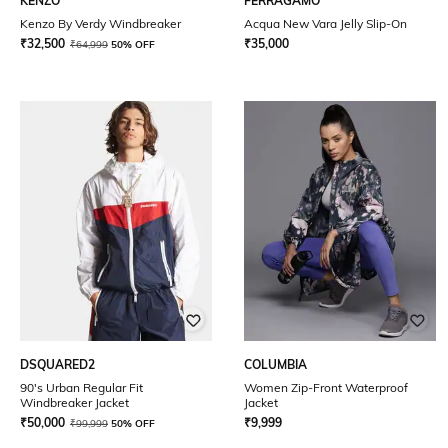
KENZO
FERRAGAMO
Kenzo By Verdy Windbreaker
Acqua New Vara Jelly Slip-On
₹
32,500
₹
35,000
₹
64,999
50% OFF
DSQUARED2
COLUMBIA
90's Urban Regular Fit
Women Zip-Front Waterproof
Windbreaker Jacket
Jacket
₹
50,000
₹
9,999
₹
99,999
50% OFF