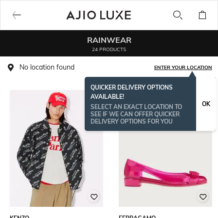
RAINWEAR
24 PRODUCTS
No location found
ENTER YOUR LOCATION
QUICKER DELIVERY OPTIONS
AVAILABLE!
OK
SELECT AN EXACT LOCATION TO
SEE IF WE CAN OFFER QUICKER
DELIVERY OPTIONS FOR YOU