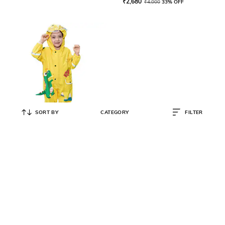
₹
2,680
₹
4,000
33% OFF
SORT BY
CATEGORY
FILTER
LITTLE SURPRISE BOX
Animal Print Raincoat with
Reflective Strips
₹
3,050
₹
5,000
39% OFF