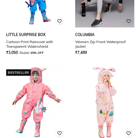
LITTLE SURPRISE BOX
COLUMBIA
Cartoon Print Raincoat with
Women Zip-Front Waterproof
Transparent Watershield
Jacket
₹
3,050
₹
7,499
₹
5,000
39% OFF
BESTSELLER