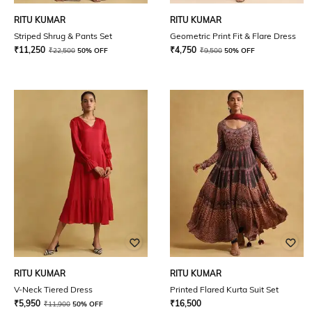
RITU KUMAR
RITU KUMAR
Striped Shrug & Pants Set
Geometric Print Fit & Flare Dress
₹
11,250
₹
4,750
₹
22,500
50% OFF
₹
9,500
50% OFF
RITU KUMAR
RITU KUMAR
V-Neck Tiered Dress
Printed Flared Kurta Suit Set
₹
5,950
₹
16,500
₹
11,900
50% OFF