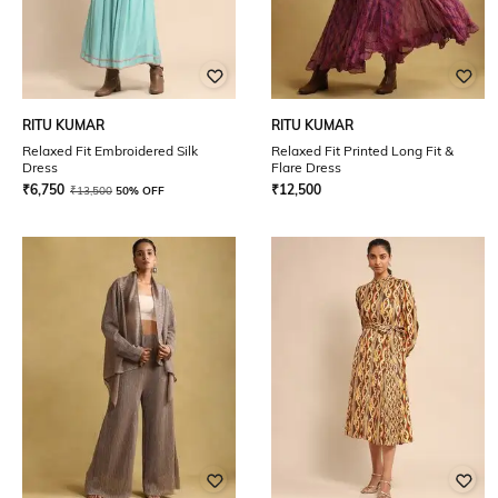
RITU KUMAR
RITU KUMAR
Relaxed Fit Embroidered Silk
Relaxed Fit Printed Long Fit &
Dress
Flare Dress
₹
6,750
₹
12,500
₹
13,500
50% OFF