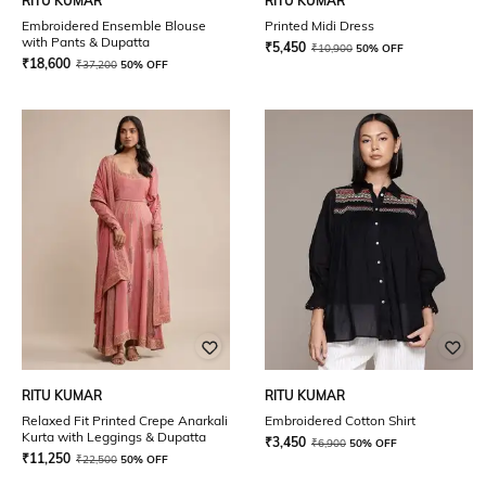
RITU KUMAR
RITU KUMAR
Embroidered Ensemble Blouse
Printed Midi Dress
with Pants & Dupatta
₹
5,450
₹
10,900
50% OFF
₹
18,600
₹
37,200
50% OFF
RITU KUMAR
RITU KUMAR
Relaxed Fit Printed Crepe Anarkali
Embroidered Cotton Shirt
Kurta with Leggings & Dupatta
₹
3,450
₹
6,900
50% OFF
₹
11,250
₹
22,500
50% OFF