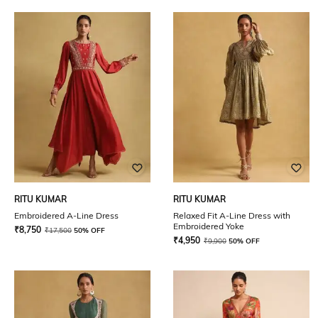
RITU KUMAR
RITU KUMAR
Embroidered A-Line Dress
Relaxed Fit A-Line Dress with
Embroidered Yoke
₹
8,750
₹
17,500
50% OFF
₹
4,950
₹
9,900
50% OFF