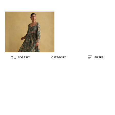
SORT BY
CATEGORY
FILTER
RITU KUMAR
Loose Fit Printed A-Line Dress
₹
6,750
₹
13,500
50% OFF