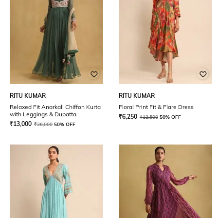
RITU KUMAR
RITU KUMAR
Relaxed Fit Anarkali Chiffon Kurta
Floral Print Fit & Flare Dress
with Leggings & Dupatta
₹
6,250
₹
12,500
50% OFF
₹
13,000
₹
26,000
50% OFF