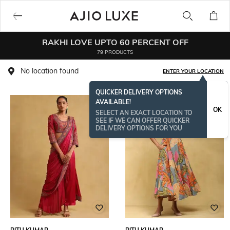
RAKHI LOVE UPTO 60 PERCENT OFF
79 PRODUCTS
No location found
ENTER YOUR LOCATION
QUICKER DELIVERY OPTIONS
AVAILABLE!
OK
SELECT AN EXACT LOCATION TO
SEE IF WE CAN OFFER QUICKER
DELIVERY OPTIONS FOR YOU