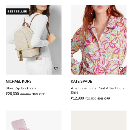
BESTSELLER
MICHAEL KORS
KATE SPADE
Rhea Zip Backpack
Anemone Floral Print After Hours
Shirt
₹
26,600
₹
38,000
30% OFF
₹
12,900
₹
21,500
40% OFF