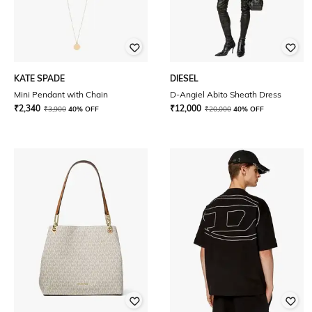
KATE SPADE
DIESEL
Mini Pendant with Chain
D-Angiel Abito Sheath Dress
₹
2,340
₹
12,000
₹
3,900
40% OFF
₹
20,000
40% OFF