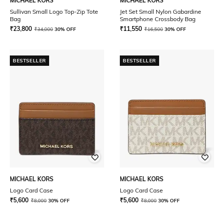
MICHAEL KORS
MICHAEL KORS
Sullivan Small Logo Top-Zip Tote
Jet Set Small Nylon Gabardine
Bag
Smartphone Crossbody Bag
₹
23,800
₹
11,550
₹
34,000
30% OFF
₹
16,500
30% OFF
BESTSELLER
BESTSELLER
MICHAEL KORS
MICHAEL KORS
Logo Card Case
Logo Card Case
₹
5,600
₹
5,600
₹
8,000
30% OFF
₹
8,000
30% OFF