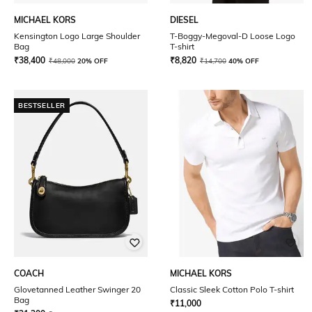
MICHAEL KORS
DIESEL
Kensington Logo Large Shoulder
T-Boggy-Megoval-D Loose Logo
Bag
T-shirt
₹
38,400
₹
8,820
₹
48,000
20% OFF
₹
14,700
40% OFF
BESTSELLER
COACH
MICHAEL KORS
Glovetanned Leather Swinger 20
Classic Sleek Cotton Polo T-shirt
Bag
₹
11,000