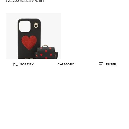
₹
21,200
₹
26,500
20% OFF
SORT BY
CATEGORY
FILTER
KATE SPADE
Other hrtlnyrd13pro, 001, u
₹
7,500
₹
12,500
40% OFF