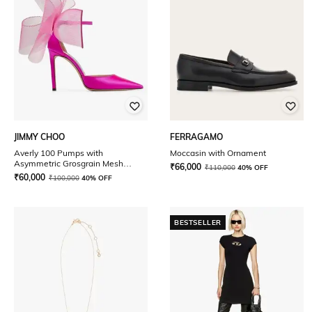
JIMMY CHOO
FERRAGAMO
Averly 100 Pumps with
Moccasin with Ornament
Asymmetric Grosgrain Mesh
₹
66,000
₹
110,000
40% OFF
Fascinator Bows
₹
60,000
₹
100,000
40% OFF
BESTSELLER