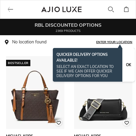
RBL DISCOUNTED OPTIONS
2369 PRODUCTS
No location found
ENTER YOUR LOCATION
QUICKER DELIVERY OPTIONS
AVAILABLE!
BESTSELLER
BESTSELLER
OK
SELECT AN EXACT LOCATION TO
SEE IF WE CAN OFFER QUICKER
DELIVERY OPTIONS FOR YOU