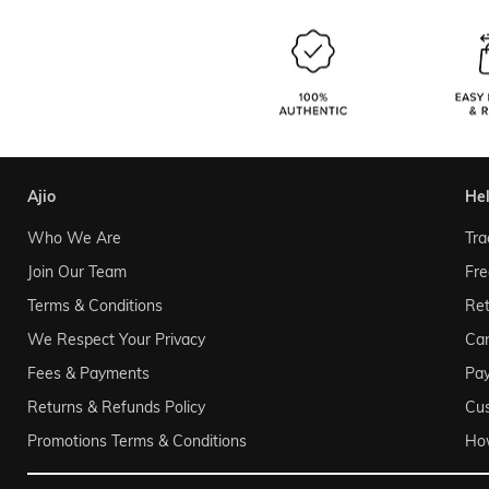
ajio
he
Who We Are
Tra
Join Our Team
Fre
Terms & Conditions
Ret
We Respect Your Privacy
Can
Fees & Payments
Pa
Returns & Refunds Policy
Cu
Promotions Terms & Conditions
Ho