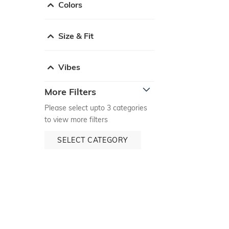
Colors
Size & Fit
Vibes
More Filters
Please select upto 3 categories
to view more filters
SELECT CATEGORY