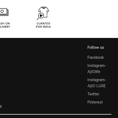
follow us
Facebook
Instagram-
AJIOlife
Instagram-
AJIO LUXE
Twitter
Pinterest
l