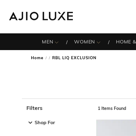
MEN
WOMEN
HOME &
Home
RBL LIQ EXCLUSION
/
Filters
1
Items Found
Note: When an option is selected, it may move to the top 
Shop For