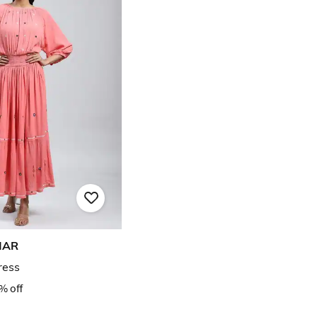
MAR
ress
% off