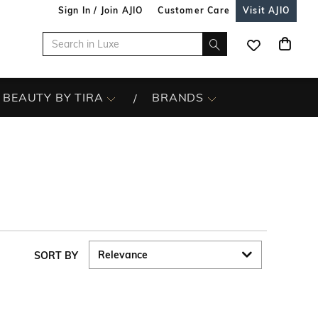
Sign In / Join AJIO
Customer Care
Visit AJIO
BEAUTY BY TIRA
BRANDS
SORT BY