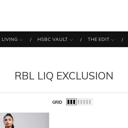
 LIVING
HSBC VAULT
THE EDIT
RBL LIQ EXCLUSION
GRID
of the list.