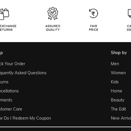
lp
shop by
ck Your Order
Men
quently Asked Questions
Women
urns
Kids
cellations
Home
yments
Beauty
stomer Care
The Edit
w Do I Redeem My Coupon
New Arriva