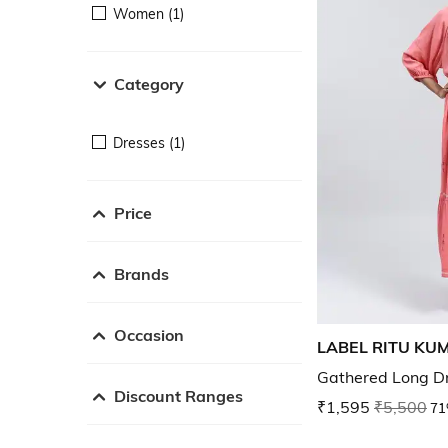
Women (1)
Category
Dresses (1)
Price
Brands
Occasion
LABEL RITU KU
Gathered Long D
Discount Ranges
₹1,595
₹5,500
71