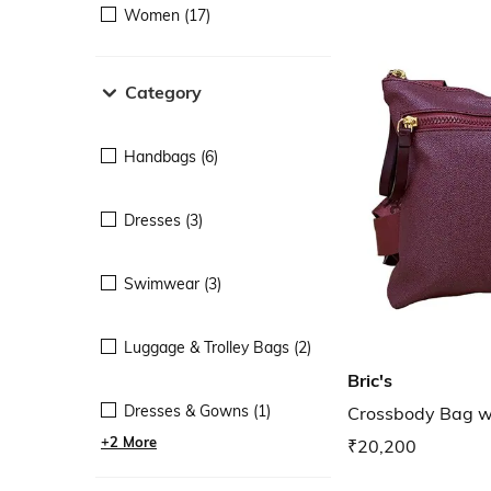
Women (17)
Category
Handbags (6)
Dresses (3)
Swimwear (3)
Luggage & Trolley Bags (2)
Bric's
Dresses & Gowns (1)
Crossbody Bag wi
+2 More
₹20,200