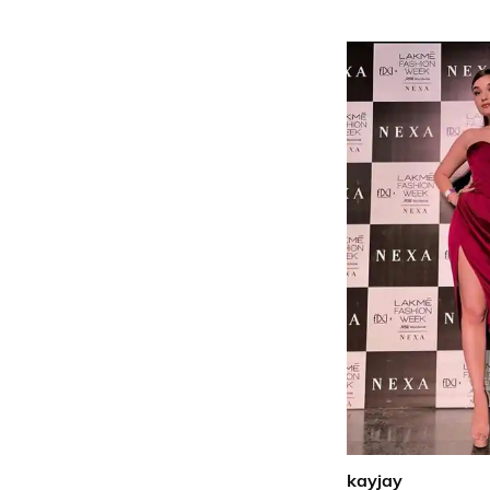
kayjay