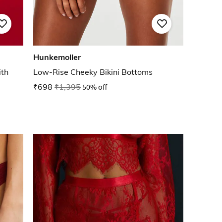
Hunkemoller
th
Low-Rise Cheeky Bikini Bottoms
₹698
₹1,395
50% off