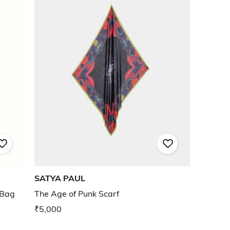
SATYA PAUL
 Bag
The Age of Punk Scarf
₹5,000