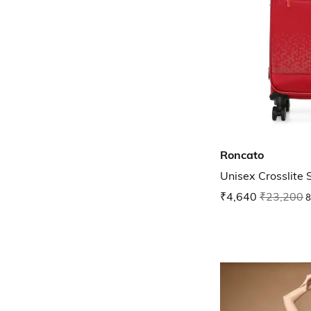
Roncato
Unisex Crosslite 
₹4,640
₹23,200
8