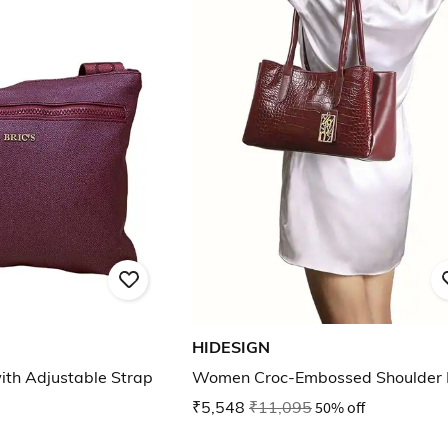
HIDESIGN
th Adjustable Strap
Women Croc-Embossed Shoulder
₹5,548
₹11,095
50% off