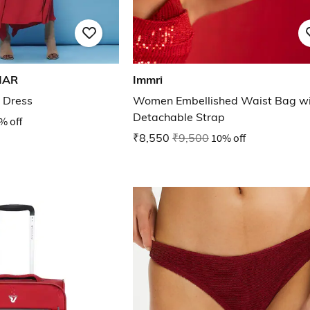
MAR
Immri
 Dress
Women Embellished Waist Bag wi
Detachable Strap
% off
₹8,550
₹9,500
10% off