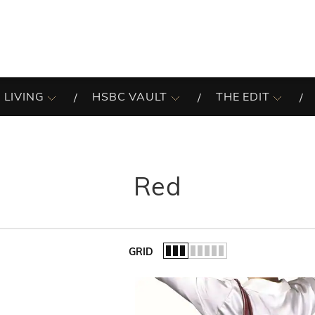
 LIVING
HSBC VAULT
THE EDIT
Red
GRID
of the list.