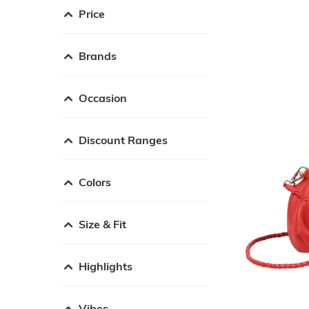
Price
Brands
Occasion
Discount Ranges
Colors
Size & Fit
Highlights
Vibes