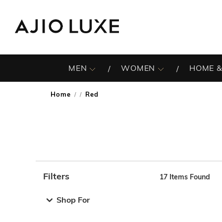
MEN
WOMEN
HOME &
Home
Red
/
Filters
17
Items Found
Note: When an option is selected, it may move to the top 
Shop For