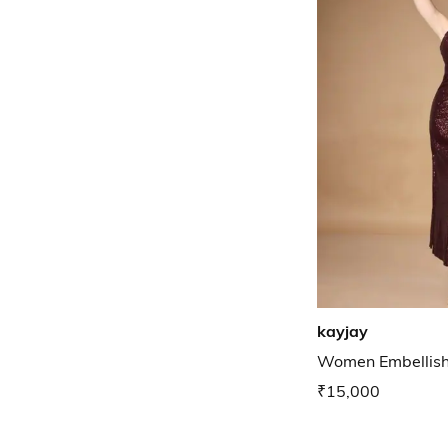
kayjay
Women Embellish
₹15,000