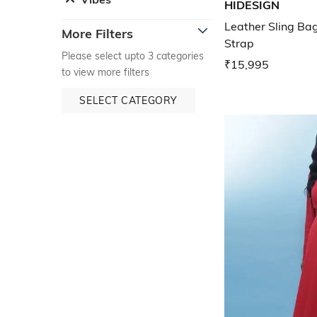
HIDESIGN
Leather Sling Ba
More Filters
Strap
Please select upto 3 categories
₹15,995
to view more filters
SELECT CATEGORY