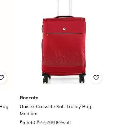
Roncato
 Bag
Unisex Crosslite Soft Trolley Bag -
Medium
₹5,540
₹27,700
80% off