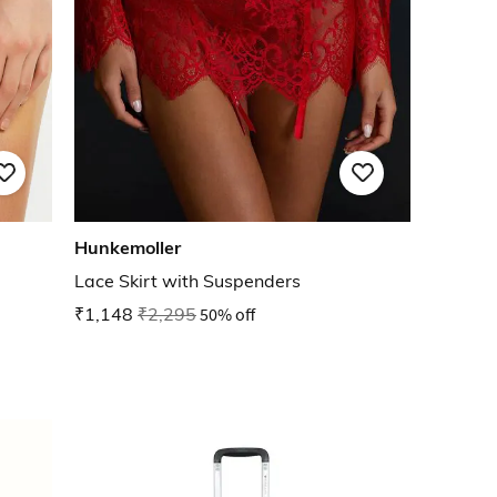
Hunkemoller
Lace Skirt with Suspenders
₹1,148
₹2,295
50% off