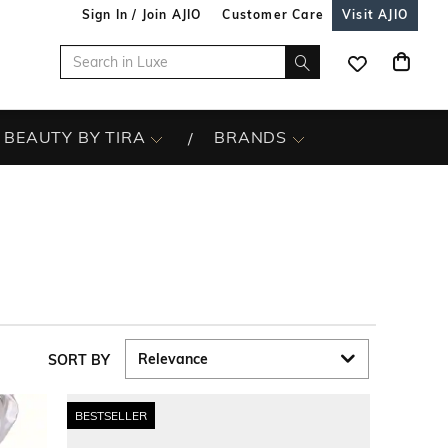
Sign In / Join AJIO
Customer Care
Visit AJIO
BEAUTY BY TIRA
BRANDS
SORT BY
BESTSELLER