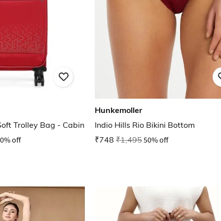
Hunkemoller
Soft Trolley Bag - Cabin
Indio Hills Rio Bikini Bottom
0% off
₹748
₹1,495
50% off