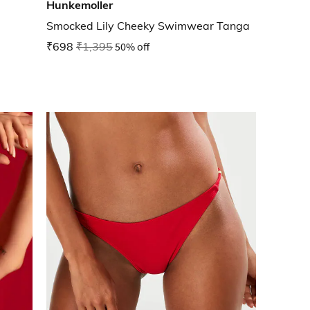
Hunkemoller
Smocked Lily Cheeky Swimwear Tanga
₹698
₹1,395
50% off