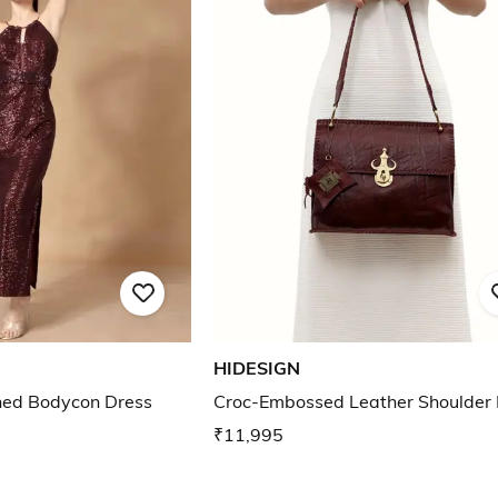
HIDESIGN
ed Bodycon Dress
Croc-Embossed Leather Shoulder
₹11,995