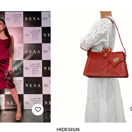
HIDESIGN