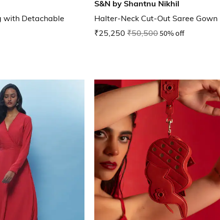
S&N by Shantnu Nikhil
g with Detachable
Halter-Neck Cut-Out Saree Gown
₹25,250
₹50,500
50% off