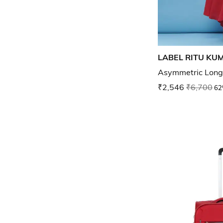
LABEL RITU KU
Asymmetric Long
₹2,546
₹6,700
62