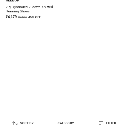
REEBOK
Zig Dynamica 2 Matte Knitted
Running Shoes
₹
4,179
₹
7,599
45% OFF
SORT BY
CATEGORY
FILTER