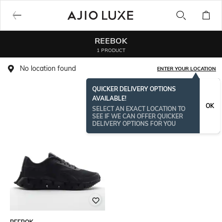
REEBOK
1 PRODUCT
No location found
ENTER YOUR LOCATION
QUICKER DELIVERY OPTIONS
AVAILABLE!
OK
SELECT AN EXACT LOCATION TO
SEE IF WE CAN OFFER QUICKER
DELIVERY OPTIONS FOR YOU