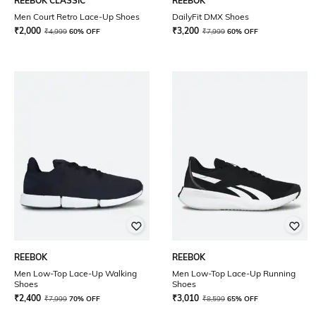
REEBOK CLASSIC
REEBOK
Men Court Retro Lace-Up Shoes
DailyFit DMX Shoes
₹
2,000
₹
3,200
₹
4,999
60% OFF
₹
7,999
60% OFF
REEBOK
REEBOK
Men Low-Top Lace-Up Walking
Men Low-Top Lace-Up Running
Shoes
Shoes
₹
2,400
₹
3,010
₹
7,999
70% OFF
₹
8,599
65% OFF