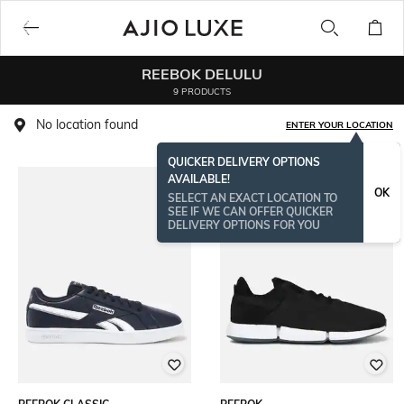
REEBOK DELULU
9 PRODUCTS
No location found
ENTER YOUR LOCATION
QUICKER DELIVERY OPTIONS
AVAILABLE!
OK
SELECT AN EXACT LOCATION TO
SEE IF WE CAN OFFER QUICKER
DELIVERY OPTIONS FOR YOU