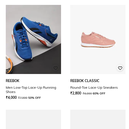
REEBOK
REEBOK CLASSIC
Men Low-Top Lace-Up Running
Round-Toe Lace-Up Sneakers
Shoes
₹
2,800
₹
6,999
60% OFF
₹
4,000
₹
7,999
50% OFF