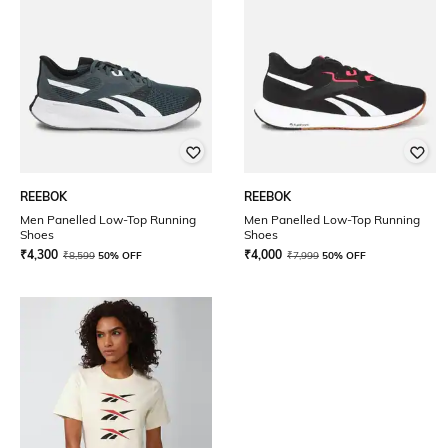
REEBOK
REEBOK
Men Panelled Low-Top Running
Men Panelled Low-Top Running
Shoes
Shoes
₹
4,300
₹
4,000
₹
8,599
50% OFF
₹
7,999
50% OFF