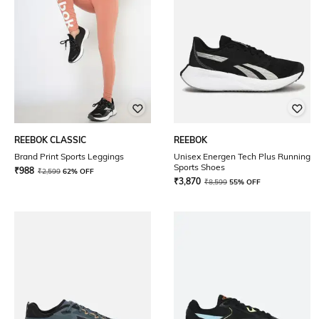
REEBOK CLASSIC
REEBOK
Brand Print Sports Leggings
Unisex Energen Tech Plus Running
Sports Shoes
₹
988
₹
2,599
62% OFF
₹
3,870
₹
8,599
55% OFF