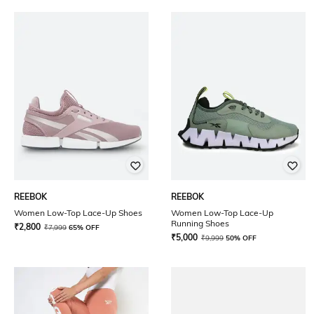
REEBOK
REEBOK
Women Low-Top Lace-Up Shoes
Women Low-Top Lace-Up
Running Shoes
₹
2,800
₹
7,999
65% OFF
₹
5,000
₹
9,999
50% OFF