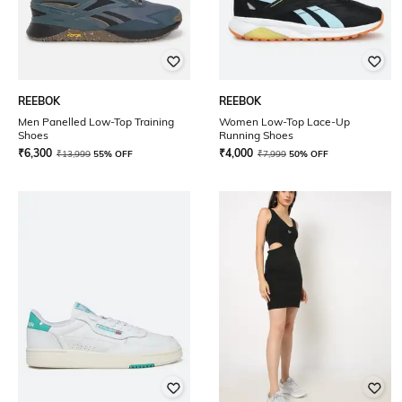
REEBOK
REEBOK
Men Panelled Low-Top Training
Women Low-Top Lace-Up
Shoes
Running Shoes
₹
6,300
₹
4,000
₹
13,999
55% OFF
₹
7,999
50% OFF