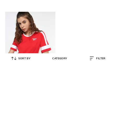
SORT BY
CATEGORY
FILTER
REEBOK CLASSIC
Logo Print Crew-Neck T-Shirt
₹
640
₹
1,599
60% OFF