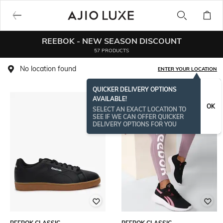
REEBOK - NEW SEASON DISCOUNT
57 PRODUCTS
No location found
ENTER YOUR LOCATION
QUICKER DELIVERY OPTIONS
AVAILABLE!
OK
SELECT AN EXACT LOCATION TO
SEE IF WE CAN OFFER QUICKER
DELIVERY OPTIONS FOR YOU