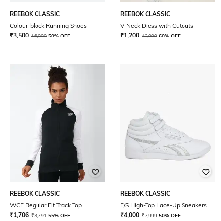
REEBOK CLASSIC
REEBOK CLASSIC
Colour-block Running Shoes
V-Neck Dress with Cutouts
₹
3,500
₹
1,200
₹
6,999
50% OFF
₹
2,999
60% OFF
REEBOK CLASSIC
REEBOK CLASSIC
WCE Regular Fit Track Top
F/S High-Top Lace-Up Sneakers
₹
1,706
₹
4,000
₹
3,791
55% OFF
₹
7,999
50% OFF