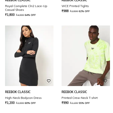
REEBOK CLASSIC
REEBOK CLASSIC
Royal Complete Cln2 Lace-Up
WCE Printed Tights
Casual Shoes
₹
988
₹
2,599
62% OFF
₹
1,800
₹
4,999
64% OFF
REEBOK CLASSIC
REEBOK CLASSIC
High-Neck Bodycon Dress
Printed Crew-Neck T-shirt
₹
1,200
₹
990
₹
2,999
60% OFF
₹
2,199
55% OFF