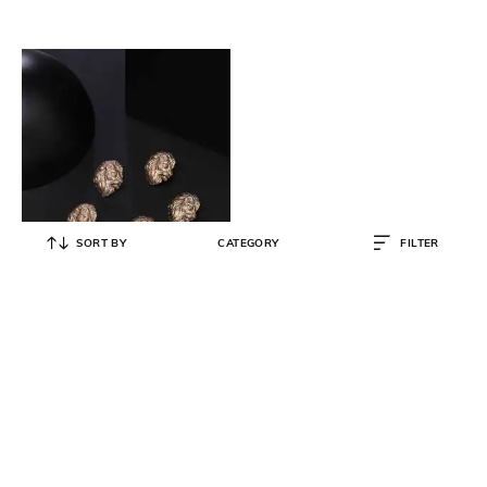
SORT BY
CATEGORY
FILTER
COSA NOSTRAA
Pack of 7 Lion Face Buttons
₹
2,923
₹
3,399
14% OFF