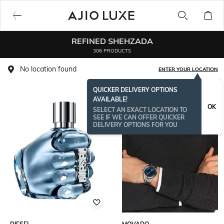
REFINED SHEHZADA
306 PRODUCTS
No location found
ENTER YOUR LOCATION
QUICKER DELIVERY OPTIONS
AVAILABLE!
OK
SELECT AN EXACT LOCATION TO
SEE IF WE CAN OFFER QUICKER
DELIVERY OPTIONS FOR YOU