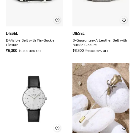
DIESEL
DIESEL
B-Visible Belt with Pin-Buckle
B-Guarantee-A Leather Belt with
Closure
Buckle Closure
₹
6,300
₹
6,300
₹
9,000
30% OFF
₹
9,000
30% OFF