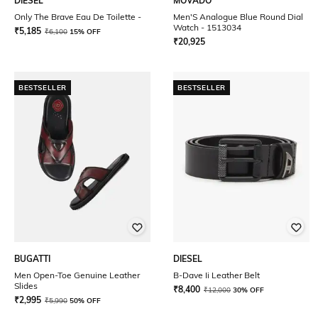
DIESEL
MOVADO
Only The Brave Eau De Toilette -
Men'S Analogue Blue Round Dial
Watch - 1513034
₹
5,185
₹
6,100
15% OFF
₹
20,925
BESTSELLER
BESTSELLER
BUGATTI
DIESEL
Men Open-Toe Genuine Leather
B-Dave Ii Leather Belt
Slides
₹
8,400
₹
12,000
30% OFF
₹
2,995
₹
5,990
50% OFF