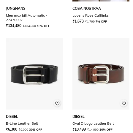
JUNGHANS
COSA NOSTRAA
Men max bill Automatic -
Lover's Rose Cufflinks
27470002
₹
1,673
₹
1,799
7% OFF
₹
134,480
₹
164,000
18% OFF
DIESEL
DIESEL
B-Line Leather Belt
Oval D Logo Leather Belt
₹
6,300
₹
10,499
₹
9,000
30% OFF
₹
14,999
30% OFF