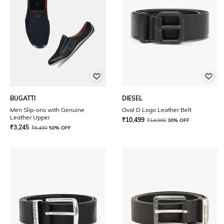
BUGATTI
DIESEL
Men Slip-ons with Genuine
Oval D Logo Leather Belt
Leather Upper
₹
10,499
₹
14,999
30% OFF
₹
3,245
₹
6,490
50% OFF