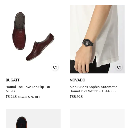
BUGATTI
MOVADO
Round-Toe Low-Top Slip-On
Men'S Boss Sophio Automatic
Mules
Round Dial Watch - 1514035
₹
3,245
₹
35,925
₹
6,490
50% OFF