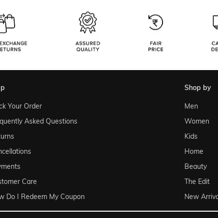
lp
shop by
ck Your Order
Men
quently Asked Questions
Women
urns
Kids
cellations
Home
yments
Beauty
stomer Care
The Edit
w Do I Redeem My Coupon
New Arriva