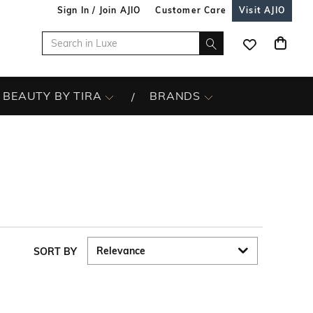
Sign In / Join AJIO
Customer Care
Visit AJIO
BEAUTY BY TIRA
BRANDS
SORT BY