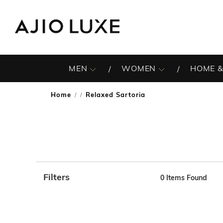
MEN
WOMEN
HOME &
Home
Relaxed Sartoria
/
Filters
0
Items Found
Note: When an option is selected, it may move to the top 