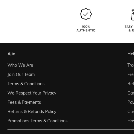
ajio
he
Who We Are
Tra
Join Our Team
Fre
Terms & Conditions
Ret
We Respect Your Privacy
Can
Fees & Payments
Pa
Returns & Refunds Policy
Cu
Promotions Terms & Conditions
Ho