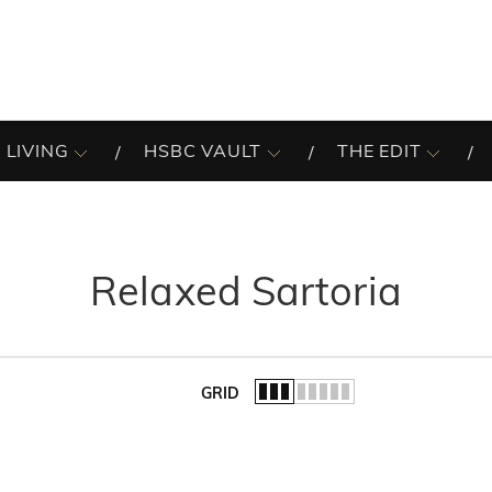
 LIVING
HSBC VAULT
THE EDIT
Relaxed Sartoria
GRID
of the list.