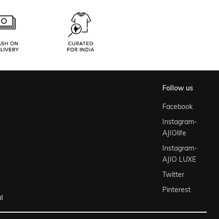
follow us
Facebook
Instagram-
AJIOlife
Instagram-
AJIO LUXE
Twitter
Pinterest
l