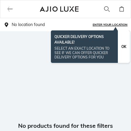
No location found
ENTER YOUR LOCATION
QUICKER DELIVERY OPTIONS
AVAILABLE!
OK
SELECT AN EXACT LOCATION TO
SEE IF WE CAN OFFER QUICKER
DELIVERY OPTIONS FOR YOU
No products found for these filters