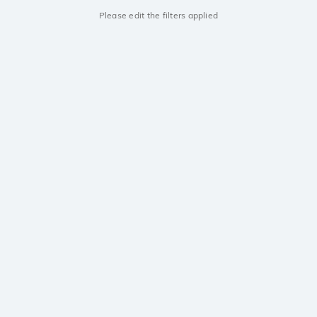
Please edit the filters applied