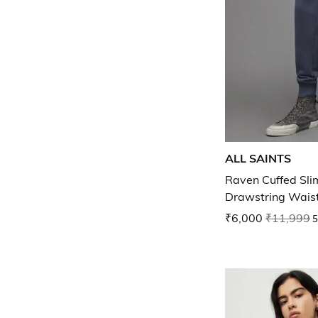
ALL SAINTS
Raven Cuffed Slim
Drawstring Wais
₹6,000
₹11,999
5