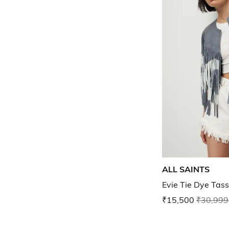
ALL SAINTS
Evie Tie Dye Tass
₹15,500
₹30,999