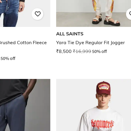
ALL SAINTS
Brushed Cotton Fleece
Yara Tie Dye Regular Fit Jogger
₹8,500
₹16,999
50% off
50% off