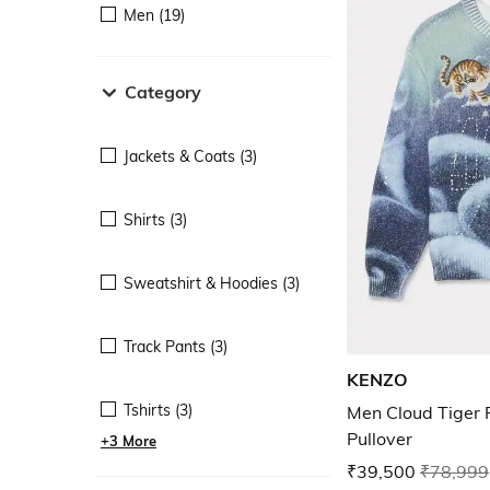
Men (19)
Category
Jackets & Coats (3)
Shirts (3)
Sweatshirt & Hoodies (3)
Track Pants (3)
KENZO
Tshirts (3)
Men Cloud Tiger P
Pullover
+3 More
₹39,500
₹78,999