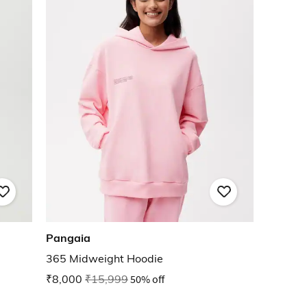
Pangaia
365 Midweight Hoodie
₹8,000
₹15,999
50% off