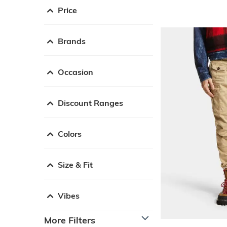
Price
Brands
Occasion
Discount Ranges
Colors
Size & Fit
Vibes
More Filters