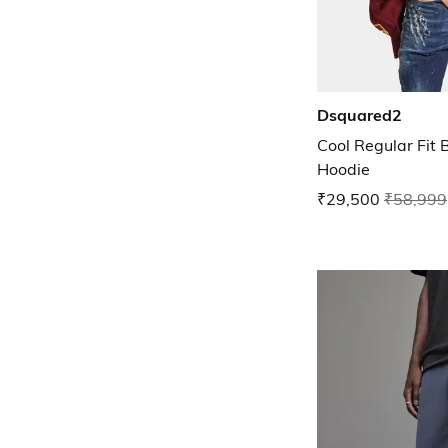
Dsquared2
Cool Regular Fit 
Hoodie
₹29,500
₹58,999