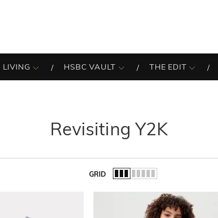
 LIVING
HSBC VAULT
THE EDIT
Revisiting Y2K
GRID
of the list.