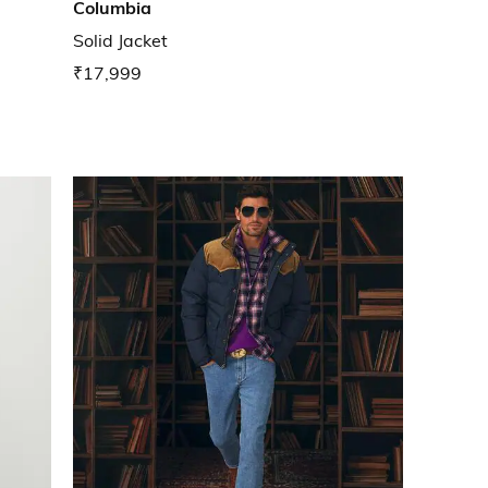
Columbia
Solid Jacket
₹17,999