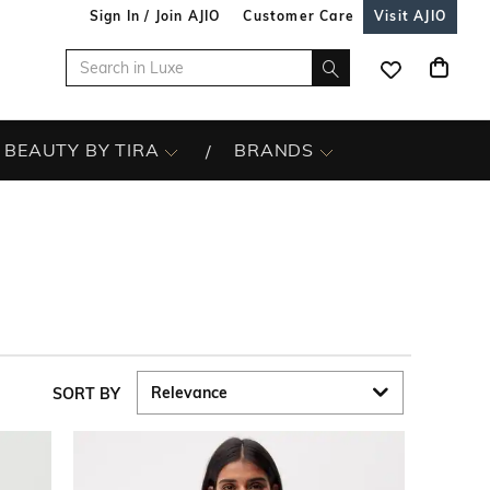
Sign In / Join AJIO
Customer Care
Visit AJIO
BEAUTY BY TIRA
BRANDS
SORT BY