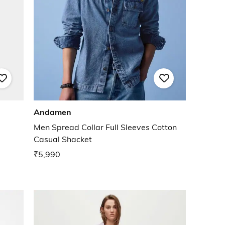
Andamen
Men Spread Collar Full Sleeves Cotton
Casual Shacket
₹5,990