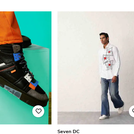
Seven DC