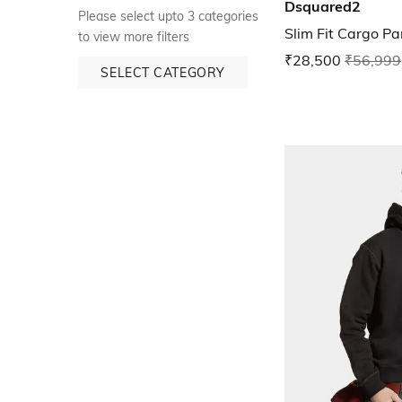
Dsquared2
Please select upto 3 categories
Slim Fit Cargo Pa
to view more filters
₹28,500
₹56,999
SELECT CATEGORY