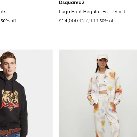
Dsquared2
nts
Logo Print Regular Fit T-Shirt
50% off
₹14,000
₹27,999
50% off