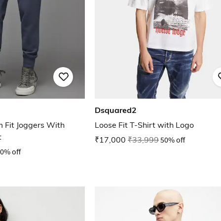
Dsquared2
 Fit Joggers With
Loose Fit T-Shirt with Logo
t
₹17,000
₹33,999
50% off
0% off