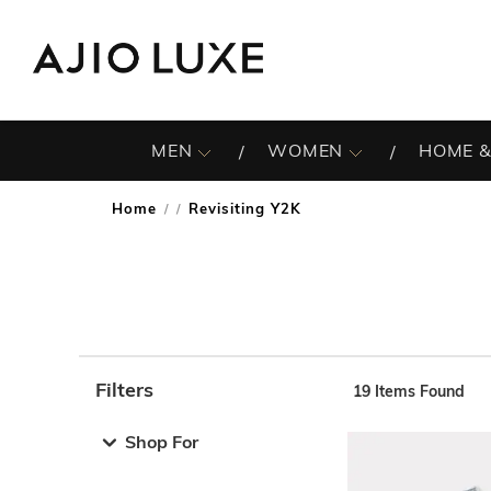
MEN
WOMEN
HOME &
Home
Revisiting Y2K
/
Filters
19
Items Found
Note: When an option is selected, it may move to the top 
Shop For