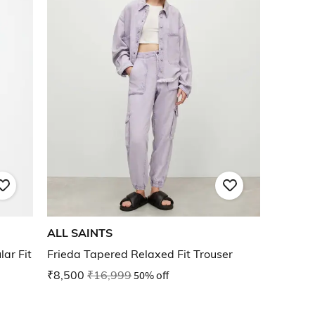
ALL SAINTS
ar Fit
Frieda Tapered Relaxed Fit Trouser
₹8,500
₹16,999
50% off