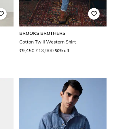
BROOKS BROTHERS
Cotton Twill Western Shirt
₹9,450
₹18,900
50% off