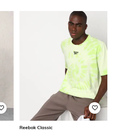
Reebok Classic