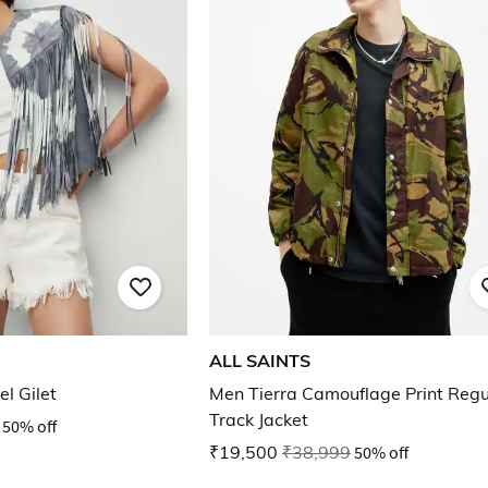
ALL SAINTS
el Gilet
Men Tierra Camouflage Print Regul
Track Jacket
50% off
₹19,500
₹38,999
50% off