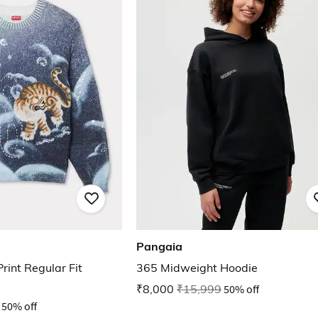
Pangaia
rint Regular Fit
365 Midweight Hoodie
₹8,000
₹15,999
50% off
50% off